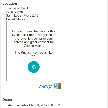
Location
The Focal Point
2720 Sutton
Saint Louis, MO 63143
United States
In order to see the map for this
event, click the Privacy icon in
the lower left corner of your
screen and grant consent for
Google Maps.
The Privacy icon looks like
this:
Dates
Start:
Saturday Mar 23, 2019 8:00 PM