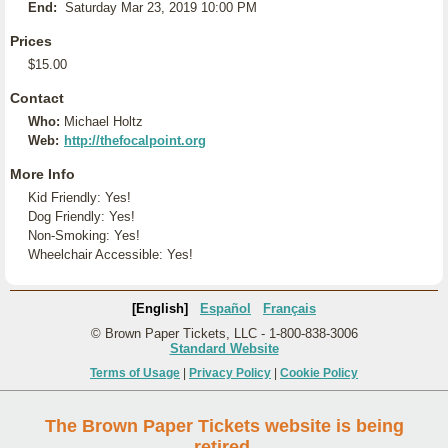
End:
Saturday Mar 23, 2019 10:00 PM
Prices
$15.00
Contact
Who:
Michael Holtz
Web:
http://thefocalpoint.org
More Info
Kid Friendly: Yes!
Dog Friendly: Yes!
Non-Smoking: Yes!
Wheelchair Accessible: Yes!
[English]
Español
Français
© Brown Paper Tickets, LLC - 1-800-838-3006
Standard Website
Terms of Usage
|
Privacy Policy
|
Cookie Policy
The Brown Paper Tickets website is being
retired.