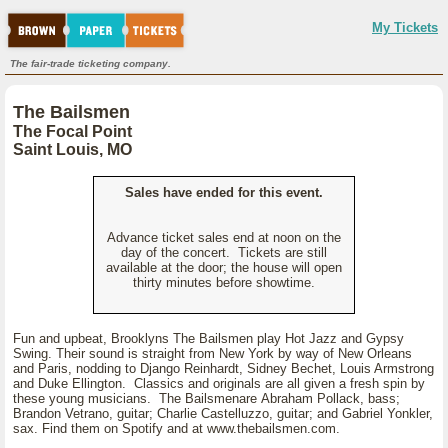
My Tickets
The fair-trade ticketing company.
The Bailsmen
The Focal Point
Saint Louis, MO
Sales have ended for this event.
Advance ticket sales end at noon on the
day of the concert. Tickets are still
available at the door; the house will open
thirty minutes before showtime.
Fun and upbeat, Brooklyns The Bailsmen play Hot Jazz and Gypsy
Swing. Their sound is straight from New York by way of New Orleans
and Paris, nodding to Django Reinhardt, Sidney Bechet, Louis Armstrong
and Duke Ellington. Classics and originals are all given a fresh spin by
these young musicians. The Bailsmenare Abraham Pollack, bass;
Brandon Vetrano, guitar; Charlie Castelluzzo, guitar; and Gabriel Yonkler,
sax. Find them on Spotify and at www.thebailsmen.com.