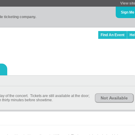
View sit
Sign Me
ade ticketing company.
Find An Event
He
 of the concert. Tickets are still available at the door;
Not Available
n thirty minutes before showtime.