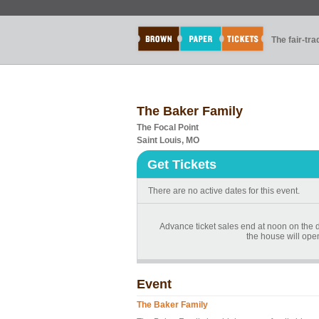
The fair-tr
The Baker Family
The Focal Point
Saint Louis, MO
Get Tickets
There are no active dates for this event.
Advance ticket sales end at noon on the day
the house will ope
Event
The Baker Family