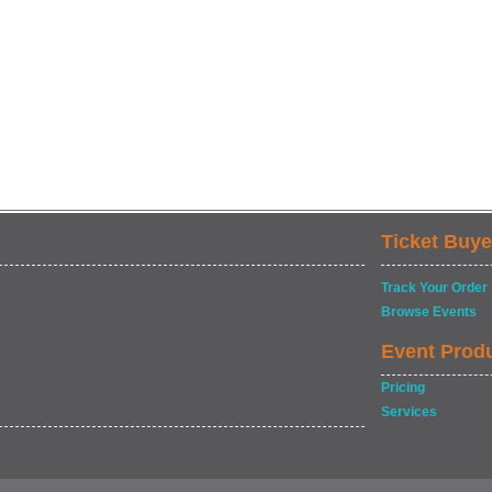
Ticket Buye
Track Your Order
Browse Events
Event Prod
Pricing
Services