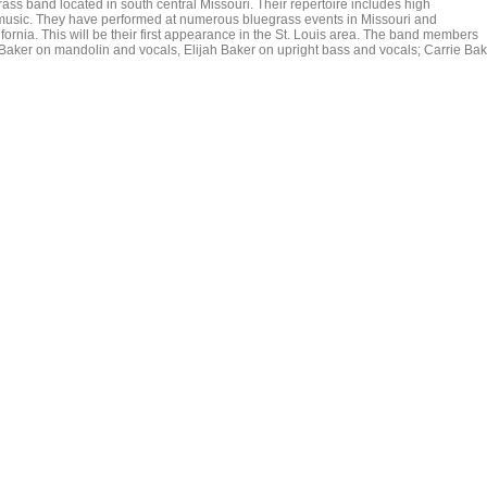
ass band located in south central Missouri. Their repertoire includes high
 music. They have performed at numerous bluegrass events in Missouri and
fornia. This will be their first appearance in the St. Louis area. The band members
a Baker on mandolin and vocals, Elijah Baker on upright bass and vocals; Carrie Ba