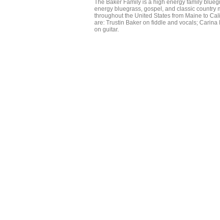
The Baker Family is a high energy family bluegr
energy bluegrass, gospel, and classic country
throughout the United States from Maine to Cali
are: Trustin Baker on fiddle and vocals; Carin
on guitar.