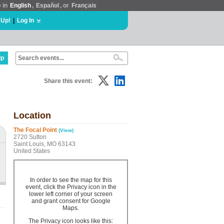
e in
English
,
Español
, or
Français
 Up!
|
Log In
lp
Share this event:
Location
The Focal Point
(View)
2720 Sutton
Saint Louis, MO 63143
United States
In order to see the map for this
event, click the Privacy icon in the
lower left corner of your screen
and grant consent for Google
Maps.
The Privacy icon looks like this: