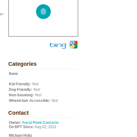
ker
Categories
None
Kid Friendly:
Yes!
Dog Friendly:
Yes!
Non-Smoking:
Yes!
Wheelchair Accessible:
Yes!
Contact
Owner:
Focal Point Concerts
On BPT Since:
Aug 02, 2011
Michael Holtz