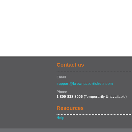
Contact us
Email
support@brownpapertickets.com
Phone
1-800-838-3006
(Temporarily Unavailable)
Resources
Help