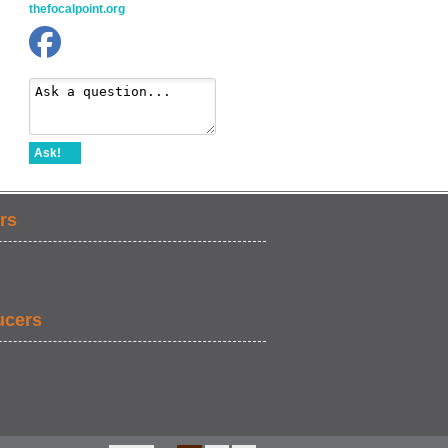
thefocalpoint.org
Ask!
rs
ucers