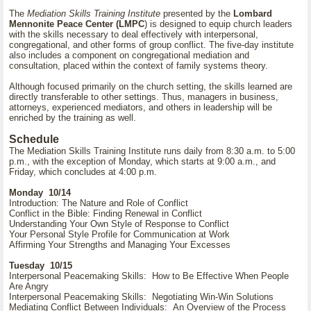
The
Mediation Skills Training Institute
presented by the
Lombard
Mennonite Peace Center (LMPC
) is designed to equip church leaders
with the skills necessary to deal effectively with interpersonal,
congregational, and other forms of group conflict. The five-day institute
also includes a component on congregational mediation and
consultation, placed within the context of family systems theory.
Although focused primarily on the church setting, the skills learned are
directly transferable to other settings. Thus, managers in business,
attorneys, experienced mediators, and others in leadership will be
enriched by the training as well.
Schedule
The Mediation Skills Training Institute runs daily from 8:30 a.m. to 5:00
p.m., with the exception of Monday, which starts at 9:00 a.m., and
Friday, which concludes at 4:00 p.m.
Monday 10/14
Introduction: The Nature and Role of Conflict
Conflict in the Bible: Finding Renewal in Conflict
Understanding Your Own Style of Response to Conflict
Your Personal Style Profile for Communication at Work
Affirming Your Strengths and Managing Your Excesses
Tuesday 10/15
Interpersonal Peacemaking Skills: How to Be Effective When People
Are Angry
Interpersonal Peacemaking Skills: Negotiating Win-Win Solutions
Mediating Conflict Between Individuals: An Overview of the Process