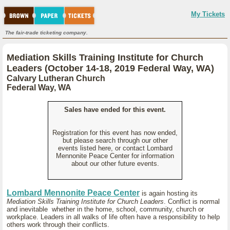
My Tickets
The fair-trade ticketing company.
Mediation Skills Training Institute for Church
Leaders (October 14-18, 2019 Federal Way, WA)
Calvary Lutheran Church
Federal Way, WA
Sales have ended for this event.
Registration for this event has now ended,
but please search through our other
events listed here, or contact Lombard
Mennonite Peace Center for information
about our other future events.
Lombard Mennonite Peace Center
is again hosting its
Mediation Skills Training Institute for Church Leaders
. Conflict is normal
and inevitable whether in the home, school, community, church or
workplace. Leaders in all walks of life often have a responsibility to help
others work through their conflicts.