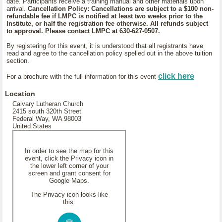
date. Participants receive a training manual and other materials upon
arrival.
Cancellation Policy: Cancellations are subject to a $100 non-
refundable fee if LMPC is notified at least two weeks prior to the
Institute, or half the registration fee otherwise. All refunds subject
to approval. Please contact LMPC at 630-627-0507.
By registering for this event, it is understood that all registrants have
read and agree to the cancellation policy spelled out in the above tuition
section.
click here
For a brochure with the full information for this event
Location
Calvary Lutheran Church
2415 south 320th Street
Federal Way, WA 98003
United States
In order to see the map for this
event, click the Privacy icon in
the lower left corner of your
screen and grant consent for
Google Maps.
The Privacy icon looks like
this: