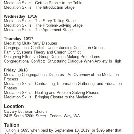
Mediation Skills: Getting People to the Table
Mediation Skills: The Introduction Stage
Wednesday 10/16
Mediation Skills: The Story-Telling Stage
Mediation Skills: The Problem-Solving Stage
Mediation Skills: The Agreement Stage
Thursday 10/17
Mediating Multi-Party Disputes
Congregational Conflict: Understanding Conflict in Groups
Family Systems Theory and Church Conflict
Designing Effective Group Decision-Making Procedures
Congregational Conflict: Structuring Dialogue When Anxiety Is High
Friday 10/18
Mediating Congregational Disputes: An Overview of the Mediation
Process
Mediation Skills: Contracting, Information Gathering, and Education
Phases
Mediation Skills: Healing and Problem-Solving Phases
Mediation Skills: Bringing Closure to the Mediation
Location
Calvary Lutheran Church
2415 South 320th Street - Federal Way, WA
Tuition
Tuition is $695 when paid by September 13, 2019; or $895 after that