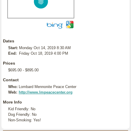
Dates
Start:
Monday Oct 14, 2019 8:30 AM
End:
Friday Oct 18, 2019 4:00 PM
Prices
$695.00 - $895.00
Contact
Who:
Lombard Mennonite Peace Center
Web:
http://www.lmpeacecenter.org
More Info
Kid Friendly: No
Dog Friendly: No
Non-Smoking: Yes!