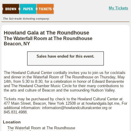
My Tickets
The fair-trade ticketing company.
Howland Gala at The Roundhouse
The Waterfall Room at The Roundhouse
Beacon, NY
Sales have ended for this event.
The Howland Cultural Center cordially invites you to join us for cocktails
and dinner in the Waterfall Room of The Roundhouse on Thursday, May
14th, from 5:30 to 8:30, for a celebration in honor of Edward Benavente
and The Howland Chamber Music Circle for their many contributions to
the arts and culture of Beacon and the surrounding Hudson Valley.
Tickets may be purchased by check to the Howland Cultural Center at
477 Main Street, Beacon, New York 12508 or at howlandgala.bpt.me, For
additional information: information@howlandculturalcenter.org or
845.831.4988.
Location
The Waterfall Room at The Roundhouse