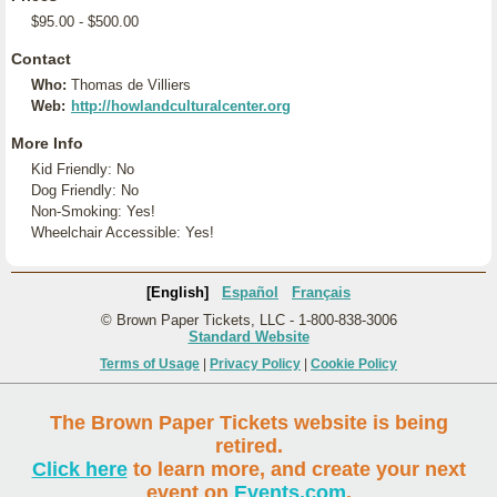
$95.00 - $500.00
Contact
Who:
Thomas de Villiers
Web:
http://howlandculturalcenter.org
More Info
Kid Friendly: No
Dog Friendly: No
Non-Smoking: Yes!
Wheelchair Accessible: Yes!
[English]
Español
Français
© Brown Paper Tickets, LLC - 1-800-838-3006
Standard Website
Terms of Usage
|
Privacy Policy
|
Cookie Policy
The Brown Paper Tickets website is being
retired.
Click here
to learn more, and create your next
event on
Events.com
.