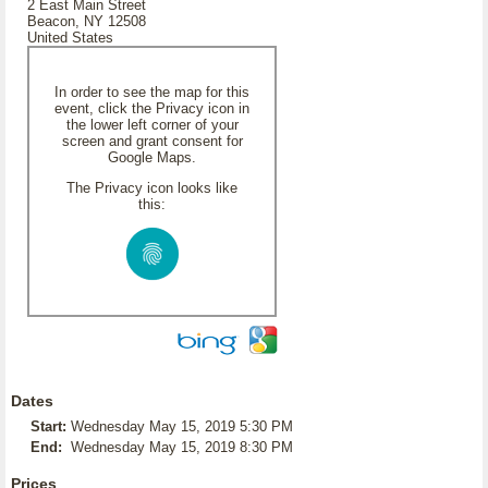
2 East Main Street
Beacon, NY 12508
United States
In order to see the map for this
event, click the Privacy icon in
the lower left corner of your
screen and grant consent for
Google Maps.
The Privacy icon looks like
this:
Dates
Start:
Wednesday May 15, 2019 5:30 PM
End:
Wednesday May 15, 2019 8:30 PM
Prices