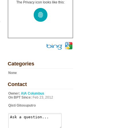
The Privacy icon looks like this:
s
Categories
None
Contact
Owner:
AIA Columbus
On BPT Since:
Feb 23, 2012
Qisti Gitosuputro