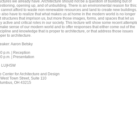
uctures we already have. Architecture should not be a question of building but of
estioning, opening up, and of unbuilding. There is an environmental reason for this:
 cannot afford to waste non-renewable resources and land to create new buildings.
 also have to realize that what makes us at home in the modern world is no longer
t structures that imprison us, but more those images, forms, and spaces that let us
y active and critical roles in our society. This lecture will show some recent attempt
 make sense of our modern world and to offer responses that either come out of the
cipline and knowledge that is proper to architecture, or that address those issues
per to architecture.
eaker: Aaron Betsky
00 p.m. | Reception
0 p.m. | Presentation
0 LU|HSW
e Center for Architecture and Design
 West Town Street, Suite 110
lumbus, OH 43215