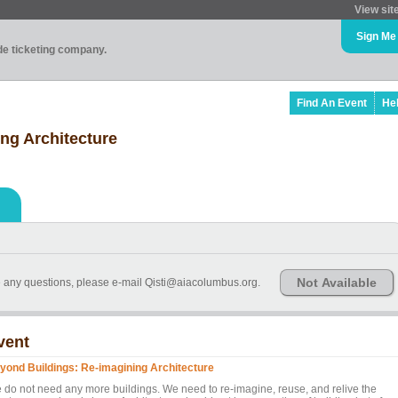
View sit
Sign Me
ade ticketing company.
Find An Event
He
ng Architecture
Not Available
ve any questions, please e-mail Qisti@aiacolumbus.org.
vent
yond Buildings: Re-imagining Architecture
 do not need any more buildings. We need to re-imagine, reuse, and relive the