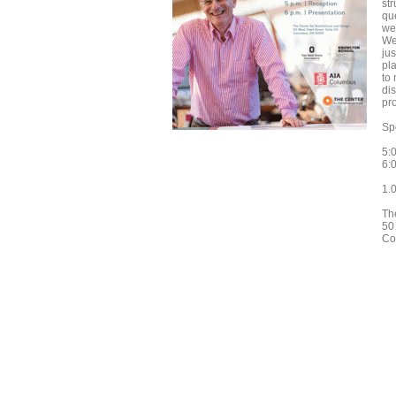
str
qu
we
We
jus
pla
to
dis
pro
Sp
5:
6:0
1.
Th
50
Co