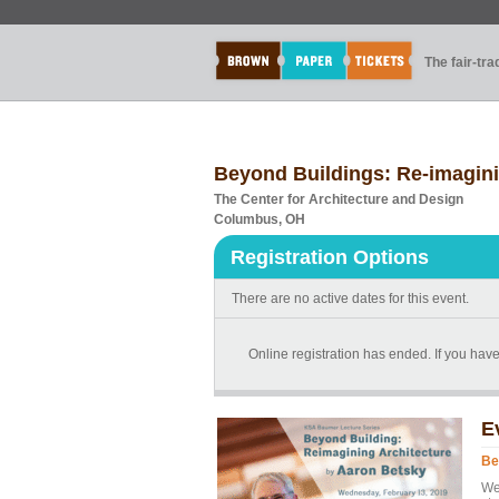
The fair-tr
Beyond Buildings: Re-imagini
The Center for Architecture and Design
Columbus, OH
Registration Options
There are no active dates for this event.
Online registration has ended. If you ha
E
Be
We