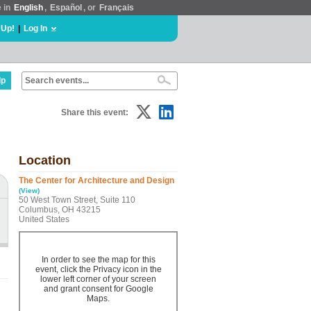
e in
English
,
Español
, or
Français
 Up!
|
Log In
lp
Share this event:
Location
The Center for Architecture and Design
(View)
50 West Town Street, Suite 110
Columbus, OH 43215
United States
In order to see the map for this
event, click the Privacy icon in the
lower left corner of your screen
and grant consent for Google
Maps.