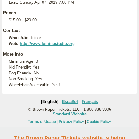
Last:
Sunday Apr 07, 2019 7:00 PM
Prices
$15.00 - $20.00
Contact
Who:
Julie Reiner
Web:
http://www.luminastudio.org
More Info
Minimum Age: 8
Kid Friendly: Yes!
Dog Friendly: No
Non-Smoking: Yes!
Wheelchair Accessible: Yes!
[English]
Español
Français
© Brown Paper Tickets, LLC - 1-800-838-3006
Standard Website
Terms of Usage
|
Privacy Policy
|
Cookie Policy
The Brown Paper Tickets website is being