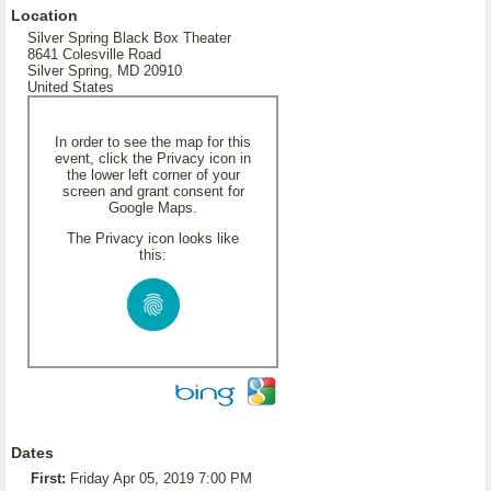
Location
Silver Spring Black Box Theater
8641 Colesville Road
Silver Spring, MD 20910
United States
In order to see the map for this
event, click the Privacy icon in
the lower left corner of your
screen and grant consent for
Google Maps.
The Privacy icon looks like
this:
Dates
First:
Friday Apr 05, 2019 7:00 PM