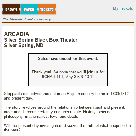
My Tickets
The fair-trade ticketing company.
ARCADIA
Silver Spring Black Box Theater
Silver Spring, MD
Sales have ended for this event.
Thank you! We hope that you'll join us for
RICHARD III, May 3-5 & 10-12.
Stoppards comedy/drama set in an English country home in 1809/1812
and present day.
The story revolves around the relationship between past and present,
order and disorder, certainty and uncertainty. History, science,
philosophy, mathematics, love, and death.
Will the present-day investigators discover the truth of what happened in
the past?