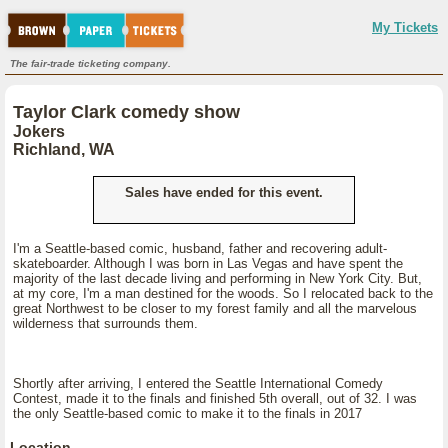
My Tickets
The fair-trade ticketing company.
Taylor Clark comedy show
Jokers
Richland, WA
Sales have ended for this event.
I'm a Seattle-based comic, husband, father and recovering adult-
skateboarder. Although I was born in Las Vegas and have spent the
majority of the last decade living and performing in New York City. But,
at my core, I'm a man destined for the woods. So I relocated back to the
great Northwest to be closer to my forest family and all the marvelous
wilderness that surrounds them.
Shortly after arriving, I entered the Seattle International Comedy
Contest, made it to the finals and finished 5th overall, out of 32. I was
the only Seattle-based comic to make it to the finals in 2017
Location