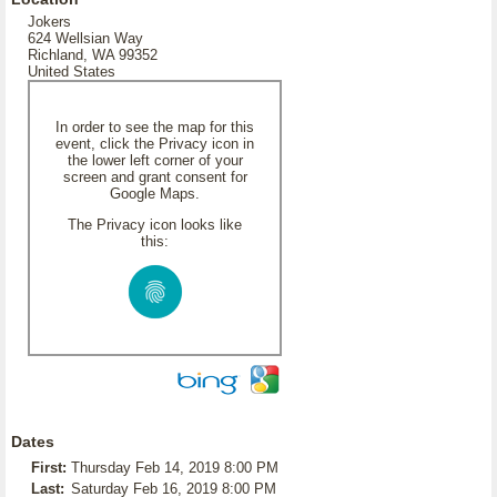
Jokers
624 Wellsian Way
Richland, WA 99352
United States
In order to see the map for this
event, click the Privacy icon in
the lower left corner of your
screen and grant consent for
Google Maps.
The Privacy icon looks like
this:
Dates
First:
Thursday Feb 14, 2019 8:00 PM
Last:
Saturday Feb 16, 2019 8:00 PM