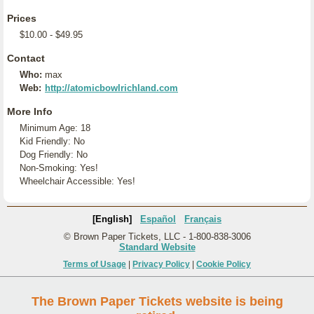
Prices
$10.00 - $49.95
Contact
Who:
max
Web:
http://atomicbowlrichland.com
More Info
Minimum Age: 18
Kid Friendly: No
Dog Friendly: No
Non-Smoking: Yes!
Wheelchair Accessible: Yes!
[English]
Español
Français
© Brown Paper Tickets, LLC - 1-800-838-3006
Standard Website
Terms of Usage
|
Privacy Policy
|
Cookie Policy
The Brown Paper Tickets website is being