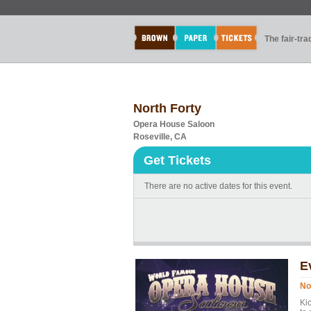
The fair-tr
North Forty
Opera House Saloon
Roseville, CA
Get Tickets
There are no active dates for this event.
E
No
Ki