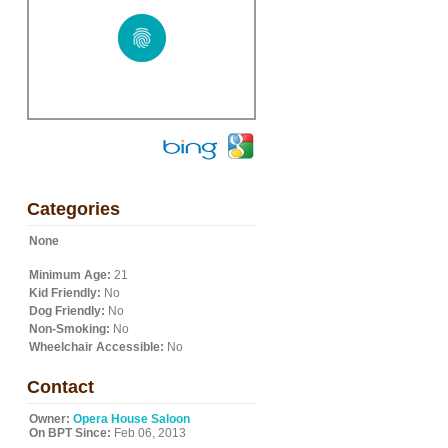
Categories
None
Minimum Age:
21
Kid Friendly:
No
Dog Friendly:
No
Non-Smoking:
No
Wheelchair Accessible:
No
Contact
Owner:
Opera House Saloon
On BPT Since:
Feb 06, 2013