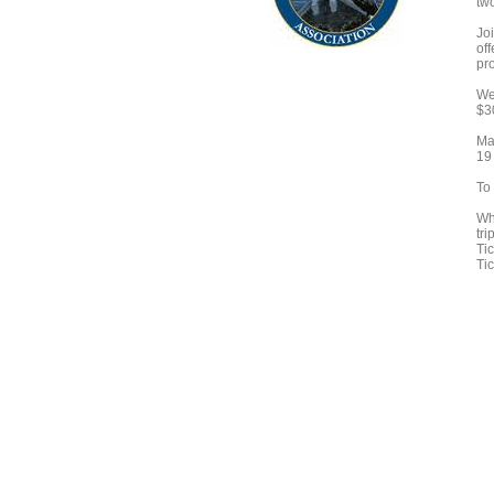
tw
Joi
of
pr
We 
$3
Ma
19
To
Wh
tr
Tic
Ti