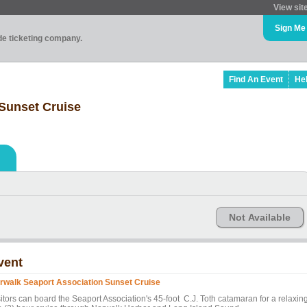
View sit
Sign Me
ade ticketing company.
Find An Event
He
Sunset Cruise
Not Available
vent
rwalk Seaport Association Sunset Cruise
sitors can board the Seaport Association's 45-foot C.J. Toth catamaran for a relaxin