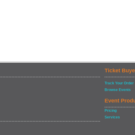
Ticket Buye
Track Your Order
Browse Events
Event Prod
Pricing
Services