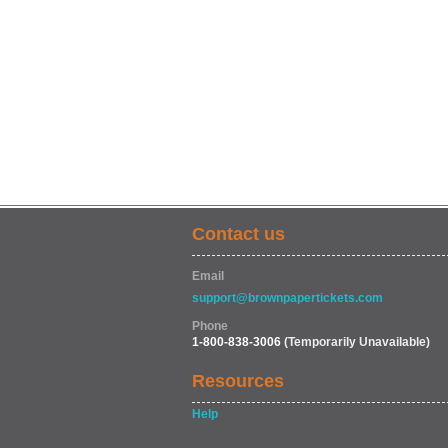
Contact us
Email
support@brownpapertickets.com
Phone
1-800-838-3006
(Temporarily Unavailable)
Resources
Help