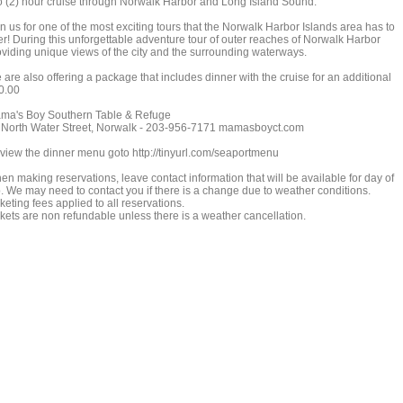
o (2) hour cruise through Norwalk Harbor and Long Island Sound.
n us for one of the most exciting tours that the Norwalk Harbor Islands area has to
fer! During this unforgettable adventure tour of outer reaches of Norwalk Harbor
oviding unique views of the city and the surrounding waterways.
are also offering a package that includes dinner with the cruise for an additional
0.00
ma's Boy Southern Table & Refuge
 North Water Street, Norwalk - 203-956-7171 mamasboyct.com
 view the dinner menu goto http://tinyurl.com/seaportmenu
en making reservations, leave contact information that will be available for day of
ip. We may need to contact you if there is a change due to weather conditions.
keting fees applied to all reservations.
ckets are non refundable unless there is a weather cancellation.