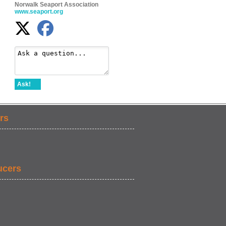
Norwalk Seaport Association
www.seaport.org
Ask!
rs
ucers