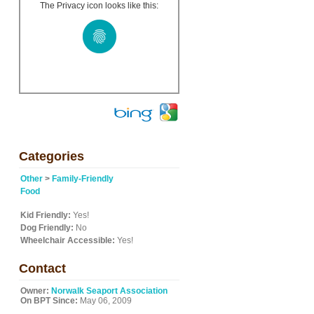
The Privacy icon looks like this:
Categories
Other
>
Family-Friendly
Food
Kid Friendly:
Yes!
Dog Friendly:
No
Wheelchair Accessible:
Yes!
Contact
Owner:
Norwalk Seaport Association
On BPT Since:
May 06, 2009