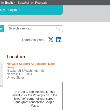
e in
English
,
Español
, or
Français
 Up!
|
Log In
lp
Share this event:
Location
Norwalk Seaport Association Dock
(View)
N Water St & Washington St
Norwalk, CT 06854
United States
In order to see the map for this
event, click the Privacy icon in the
lower left corner of your screen
and grant consent for Google
Maps.
g