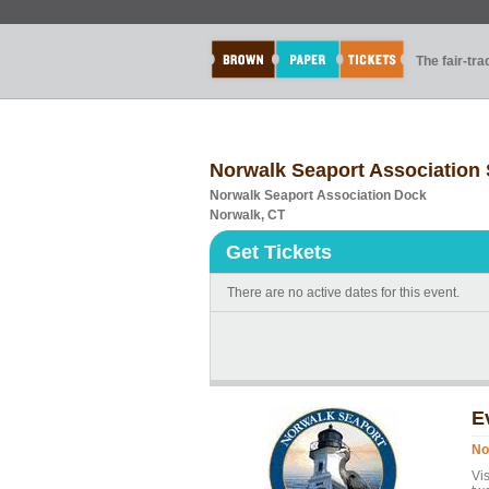
The fair-tr
Norwalk Seaport Association 
Norwalk Seaport Association Dock
Norwalk, CT
Get Tickets
There are no active dates for this event.
E
No
Vi