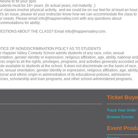
eone to fill your spot.
udents must be 18+ years. (In actual years, not maturity. ;)
r classes involve physical activity, and we could be on our feet for at least an hour. 
at's an issue, please let your instructor know how we can accommodate the class to f
ur needs. Please email info@happiervalley.com with any questions about
commodations for ability.
ESTIONS ABOUT THE CLASS? Email info@happiervalley.com.
TICE OF NONDISCRIMINATION POLICY AS TO STUDENTS
e Happier Valley Comedy School admits students of any race, color, sexual
entation, gender identity or expression, religious affiliation, age, ability, national an
nic origin to all the rights, privileges, programs, and activities generally accorded o
e available to students at the school. It does not discriminate on the basis of race,
or, sexual orientation, gender identity or expression, religious affiliation, age, ability
ional and ethnic origin in administration of its educational policies, admissions
licies, scholarship and loan programs, and other school-administered programs.
Ticket Buye
Track Your Order
Browse Events
Event Prod