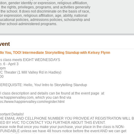
tion, gender identity or expression, religious affiliation,
ll the rights, privileges, programs, and activities generally
he school. It does not discriminate on the basis of race,
r expression, religious affiliation, age, ability, national
educational policies, admissions policies, scholarship and
ther school-administered programs.
vent
llo You, TOO! Intermediate Storytelling Standup with Kelsey Flynn
is class meets EIGHT WEDNESDAYS
. 6 - April 3
9pm
C Theater (1 Mill Valley Rd in Hadley)
00
EREQUISITE: Hello, You! Intro to Storytelling Standup
ll class description and details can be found at the event page at
w.happiervalley.com, which you can find via
tps://www.happiervalley.com/register.html
ortant Details!
HE EMAIL AND CELLPHONE NUMBER YOU PROVIDE AT REGISTRATION WILL 
ED BY HVC TO CONTACT YOU FURTHER ABOUT THIS EVENT.
lease note that once you make your purchase, your place in the class is NON-
FUNDABLE unless we have 48 hours notice before the event AND we can get