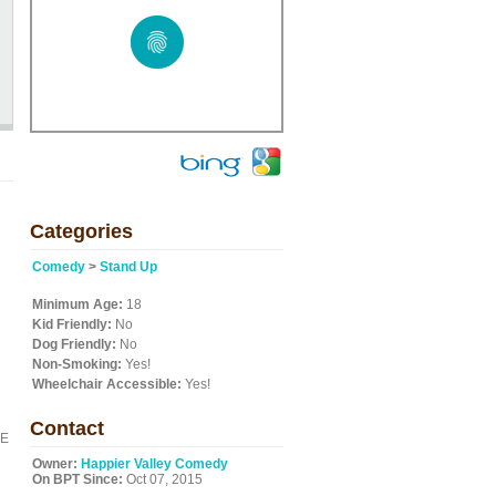
Categories
Comedy
>
Stand Up
Minimum Age:
18
Kid Friendly:
No
Dog Friendly:
No
Non-Smoking:
Yes!
Wheelchair Accessible:
Yes!
Contact
BE
Owner:
Happier Valley Comedy
On BPT Since:
Oct 07, 2015