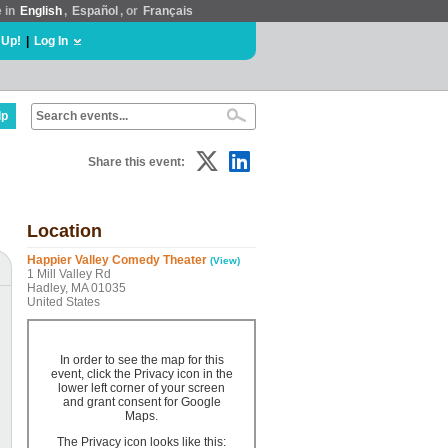
e in
English
,
Español
, or
Français
 Up!
|
Log In
lp
Share this event:
Location
Happier Valley Comedy Theater
(View)
1 Mill Valley Rd
Hadley, MA 01035
United States
In order to see the map for this
event, click the Privacy icon in the
lower left corner of your screen
and grant consent for Google
Maps.
The Privacy icon looks like this: