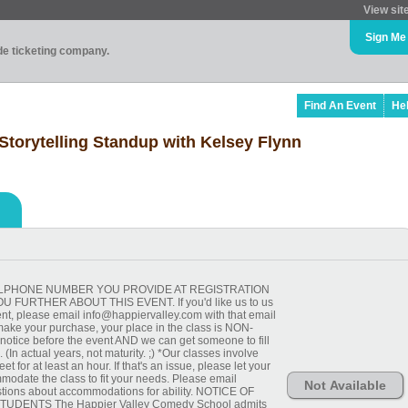
View sit
Sign Me
ade ticketing company.
Find An Event
He
Storytelling Standup with Kelsey Flynn
 CELLPHONE NUMBER YOU PROVIDE AT REGISTRATION
FURTHER ABOUT THIS EVENT. If you'd like us to us
ent, please email info@happiervalley.com with that email
ake your purchase, your place in the class is NON-
ice before the event AND we can get someone to fill
(In actual years, not maturity. ;) *Our classes involve
et for at least an hour. If that's an issue, please let your
odate the class to fit your needs. Please email
Not Available
tions about accommodations for ability. NOTICE OF
UDENTS The Happier Valley Comedy School admits