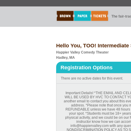
The fair-tr
Hello You, TOO! Intermediate 
Happier Valley Comedy Theater
Hadley, MA
Registration Options
There are no active dates for this event.
Important Details! *THE EMAIL AND
WILL BE USED BY HVC TO CONTACT YOU 
another email to contact you about this ev
address. *Please note that once you m
REFUNDABLE unless we have 48 hours not
your spot. *Students must be 18+ years. 
physical activity, and we could be on our fe
instructor know how we can accomm
info@happiervalley.com with any ques
NONDISCRIMINATION POLICY AS TO ST