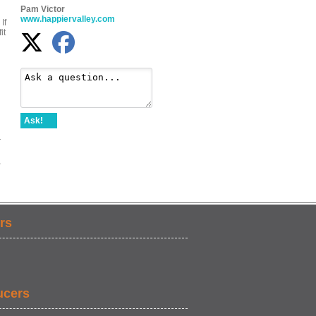
Pam Victor
www.happiervalley.com
If
it
Ask!
d
r
,
rs
ucers