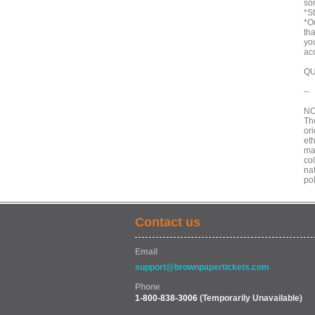
som
*St
*Ou
th
yo
ac
QU
--
NO
Th
ori
eth
mad
col
nat
po
Contact us
Email
support@brownpapertickets.com
Phone
1-800-838-3006
(Temporarily Unavailable)