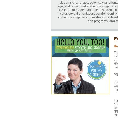
students of any race, color, sexual orienta
age, ability, national and ethnic origin to a
accorded or made available to students at t
color, sexual orientation, gender identity o
and ethnic origin in administration of its 
loan programs, and o
E
He
Th
Feb
7-
HV
$2
PR
Fu
ww
ht
Imp
*T
US
*P
RE