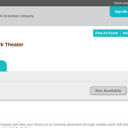
View sit
Sign Me
ade ticketing company.
Find An Event
He
k Theater
Not Available
iagara will take your family on an exciting adventure through middle earth with th