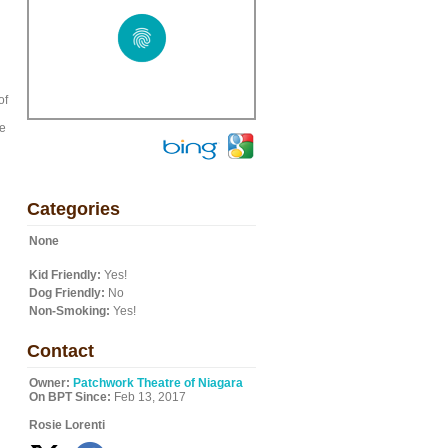
of
he
Categories
None
Kid Friendly:
Yes!
Dog Friendly:
No
Non-Smoking:
Yes!
Contact
Owner:
Patchwork Theatre of Niagara
On BPT Since:
Feb 13, 2017
Rosie Lorenti