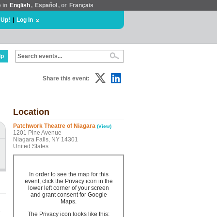
e in
English
,
Español
, or
Français
 Up!
|
Log In
lp
Share this event:
Location
Patchwork Theatre of Niagara
(View)
1201 Pine Avenue
Niagara Falls, NY 14301
United States
In order to see the map for this
event, click the Privacy icon in the
lower left corner of your screen
and grant consent for Google
Maps.
e
The Privacy icon looks like this: