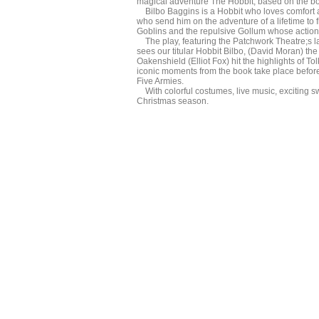
magical adventure The Hobbit, based on the bo
Bilbo Baggins is a Hobbit who loves comfort an
who send him on the adventure of a lifetime to 
Goblins and the repulsive Gollum whose action se
The play, featuring the Patchwork Theatre;s la
sees our titular Hobbit Bilbo, (David Moran) t
Oakenshield (Elliot Fox) hit the highlights of To
iconic moments from the book take place before 
Five Armies.
With colorful costumes, live music, exciting sw
Christmas season.