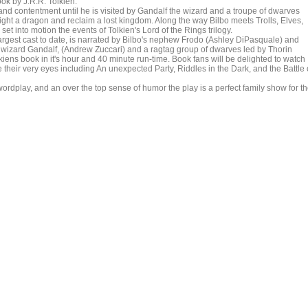
ok by J.R.R. Tolkien.
d contentment until he is visited by Gandalf the wizard and a troupe of dwarves
fight a dragon and reclaim a lost kingdom. Along the way Bilbo meets Trolls, Elves,
t into motion the events of Tolkien's Lord of the Rings trilogy.
rgest cast to date, is narrated by Bilbo's nephew Frodo (Ashley DiPasquale) and
he wizard Gandalf, (Andrew Zuccari) and a ragtag group of dwarves led by Thorin
lkiens book in it's hour and 40 minute run-time. Book fans will be delighted to watch
their very eyes including An unexpected Party, Riddles in the Dark, and the Battle 
ordplay, and an over the top sense of humor the play is a perfect family show for t