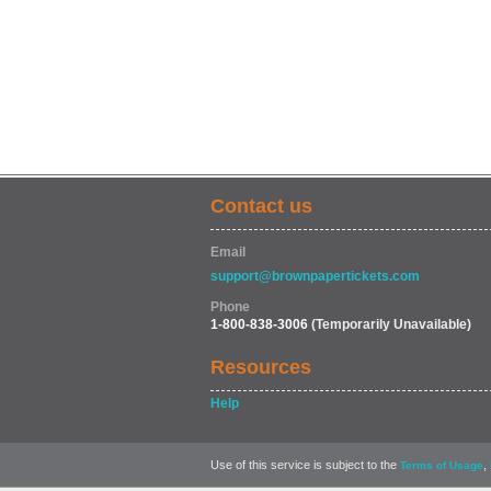
Contact us
Email
support@brownpapertickets.com
Phone
1-800-838-3006
(Temporarily Unavailable)
Resources
Help
Use of this service is subject to the
,
Terms of Usage