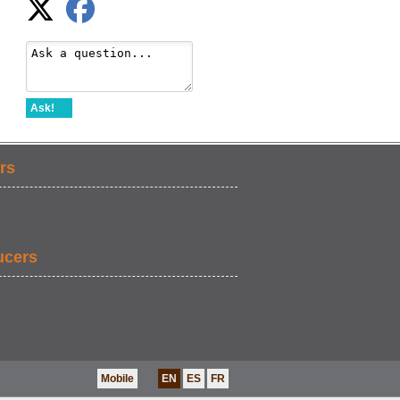
Ask!
rs
ucers
Mobile
EN
ES
FR