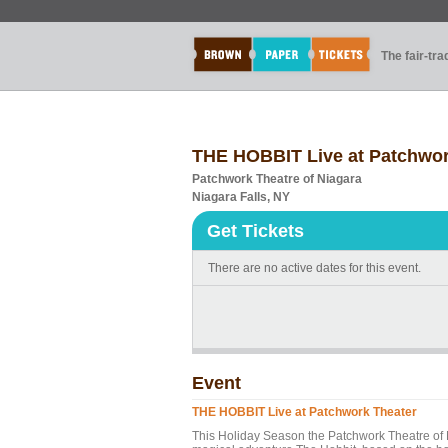
The fair-tr
THE HOBBIT Live at Patchwor
Patchwork Theatre of Niagara
Niagara Falls, NY
Get Tickets
There are no active dates for this event.
Event
THE HOBBIT Live at Patchwork Theater
This Holiday Season the Patchwork Theatre of N