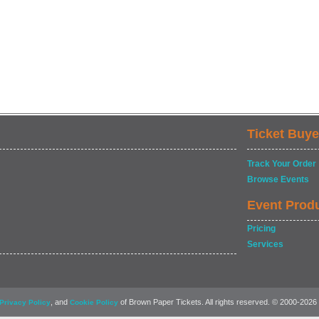
Ticket Buye
Track Your Order
Browse Events
Event Prod
Pricing
Services
, and
of Brown Paper Tickets. All rights reserved. © 2000-2026
Privacy Policy
Cookie Policy