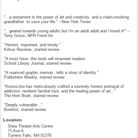
"...a testament to the power of art and creativity and a chain-smoking
grandfather to save your life." --New York Times
"...geared towards young adults but I'm an adult adult and I loved it!" --
Terry Gross, NPR Fresh Air
"Honest, important, and timely."
Kirkus Reviews, starred review
"A must have, this book will empower readers.
School Library Journal, starred review
"A nuanced graphic memoir...tells a story of identity."
Publishers Weekly, starred review
"Krosoczka has meticulously crafted a severely honest portrayal of
addiction, resilient familial love, and the healing power of art..."
The Horn Book, starred review
"Deeply vulnerable..."
Booklist, starred review
Location
Shea Theater Arts Center
71 Ave A
Turners Falls, MA 01376