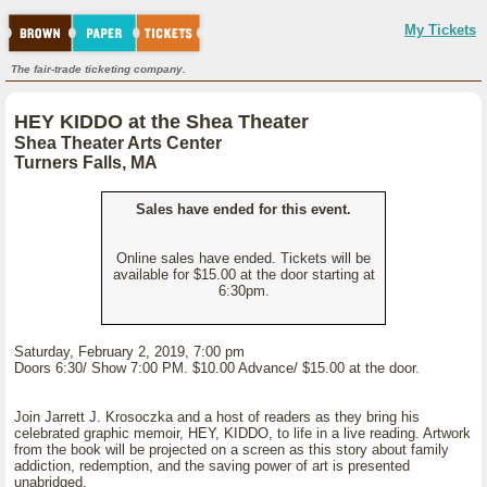
My Tickets
The fair-trade ticketing company.
HEY KIDDO at the Shea Theater
Shea Theater Arts Center
Turners Falls, MA
Sales have ended for this event.
Online sales have ended. Tickets will be
available for $15.00 at the door starting at
6:30pm.
Saturday, February 2, 2019, 7:00 pm
Doors 6:30/ Show 7:00 PM. $10.00 Advance/ $15.00 at the door.
Join Jarrett J. Krosoczka and a host of readers as they bring his
celebrated graphic memoir, HEY, KIDDO, to life in a live reading. Artwork
from the book will be projected on a screen as this story about family
addiction, redemption, and the saving power of art is presented
unabridged.