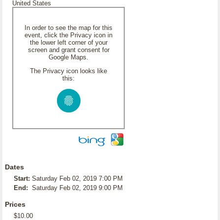
United States
In order to see the map for this
event, click the Privacy icon in
the lower left corner of your
screen and grant consent for
Google Maps.
The Privacy icon looks like
this:
Dates
Start:
Saturday Feb 02, 2019 7:00 PM
End:
Saturday Feb 02, 2019 9:00 PM
Prices
$10.00