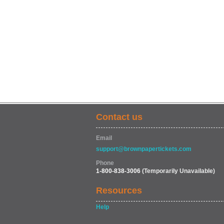
Contact us
Email
support@brownpapertickets.com
Phone
1-800-838-3006
(Temporarily Unavailable)
Resources
Help