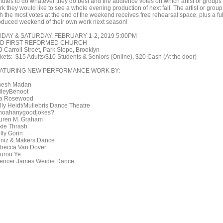
nutes to do whatever they do best and the audience votes on which artist or groups
k they would like to see a whole evening production of next fall. The artist or group
h the most votes at the end of the weekend receives free rehearsal space, plus a ful
oduced weekend of their own work next season!
IDAY & SATURDAY, FEBRUARY 1-2, 2019 5:00PM
D FIRST REFORMED CHURCH
9 Carroll Street, Park Slope, Brooklyn
ckets: $15 Adults/$10 Students & Seniors (Online), $20 Cash (At the door)
ATURING NEW PERFORMANCE WORK BY:
nesh Madan
ileyBenoot
la Rosewood
lly Heidt/Muliebris Dance Theatre
noahanygoodjokes?
uren M. Graham
xie Thrash
lly Gorin
niz & Makers Dance
becca Van Dover
urou Ye
encer James Weidie Dance