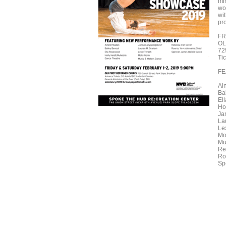
mi
wor
wit
pr
FR
OL
72
Ti
FE
Ai
Ba
El
Ho
Ja
La
Le
Mo
Mu
Re
Ro
Sp