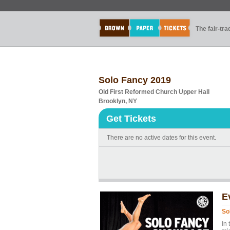
The fair-tr
Solo Fancy 2019
Old First Reformed Church Upper Hall
Brooklyn, NY
Get Tickets
There are no active dates for this event.
E
So
In 