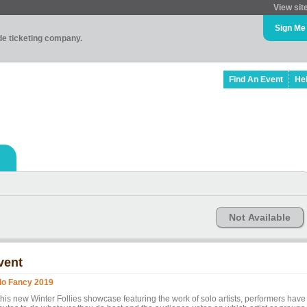
View sit
Sign Me
ade ticketing company.
Find An Event
He
Not Available
vent
lo Fancy 2019
this new Winter Follies showcase featuring the work of solo artists, performers have