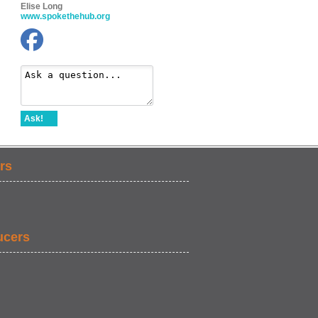
Elise Long
www.spokethehub.org
Ask!
rs
ucers