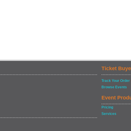
Ticket Buye
Track Your Order
Browse Events
Event Prod
Pricing
Services