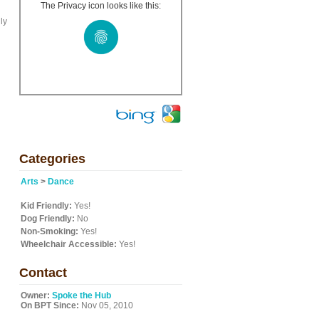
The Privacy icon looks like this:
ly
Categories
Arts
>
Dance
Kid Friendly:
Yes!
Dog Friendly:
No
Non-Smoking:
Yes!
Wheelchair Accessible:
Yes!
Contact
Owner:
Spoke the Hub
On BPT Since:
Nov 05, 2010