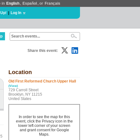
e in
English
,
Español
, or
Français
 Up!
|
Log In
lp
Share this event:
Location
Old First Reformed Church Upper Hall
(View)
729 Carroll Street
Brooklyn, NY 11215
United States
In order to see the map for this
event, click the Privacy icon in the
lower left corner of your screen
and grant consent for Google
Maps.
 5