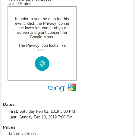
United States
In order to see the map for this
event, click the Privacy icon in
the lower left corner of your
screen and grant consent for
Google Maps.
The Privacy icon looks like
this:
Dates
First:
Saturday Feb 02, 2019 3:00 PM
Last:
Sunday Feb 10, 2019 7:00 PM
Prices
$15.00 - $20.00