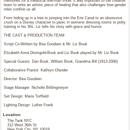
memories for a theatrical one-man show. It was important to the creative
team to write an artistic piece of healing that also challenges how gender
roles confine us all.
From hiding up in a tree to jumping into the Erie Canal to an obsessive
crush on a Disney character to panic in womens dressing rooms to potty
training in his 30s, Liz tells his story with grace and humor.
THE CAST & PRODUCTION TEAM
Script Co-Written by Bea Goodwin & Mr. Liz Bouk
Elizabeth Anna Dromgold-Bouk and Liz Bouk played by Mr. Liz Bouk
Special Guests: Dan Bouk, William Bouk, Grandma Bill (1913-2006)
Collaborative Pianist: Kathryn Olander
Director: Bea Goodwin
Stage Manager: Nicholle Bittlingmeyer
Set Design: Maria Torffield
Lighting Design: Luther Frank
Location
The Tank NYC
312 West 36th St
New York City, NY 10018