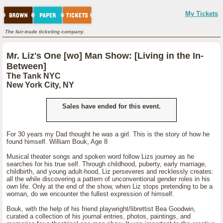
My Tickets
The fair-trade ticketing company.
Mr. Liz's One [wo] Man Show: [Living in the In-
Between]
The Tank NYC
New York City, NY
Sales have ended for this event.
For 30 years my Dad thought he was a girl. This is the story of how he
found himself. William Bouk, Age 8
Musical theater songs and spoken word follow Lizs journey as he
searches for his true self. Through childhood, puberty, early marriage,
childbirth, and young adult-hood, Liz perseveres and recklessly creates:
all the while discovering a pattern of unconventional gender roles in his
own life. Only at the end of the show, when Liz stops pretending to be a
woman, do we encounter the fullest expression of himself.
Bouk, with the help of his friend playwright/librettist Bea Goodwin,
curated a collection of his journal entries, photos, paintings, and