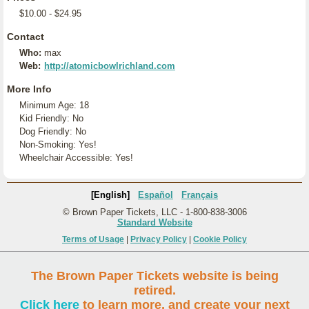
$10.00 - $24.95
Contact
Who:
max
Web:
http://atomicbowlrichland.com
More Info
Minimum Age: 18
Kid Friendly: No
Dog Friendly: No
Non-Smoking: Yes!
Wheelchair Accessible: Yes!
[English]
Español
Français
© Brown Paper Tickets, LLC - 1-800-838-3006
Standard Website
Terms of Usage
|
Privacy Policy
|
Cookie Policy
The Brown Paper Tickets website is being
retired.
Click here
to learn more, and create your next