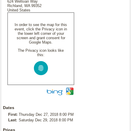
624 Wellsian Way
Richland, WA 99352
United States
In order to see the map for this
event, click the Privacy icon in
the lower left corner of your
screen and grant consent for
Google Maps.
The Privacy icon looks like
this:
Dates
First:
Thursday Dec 27, 2018 8:00 PM
Last:
Saturday Dec 29, 2018 8:00 PM
Prices