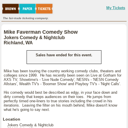
My Tickets
The fair-trade ticketing company.
Mike Faverman Comedy Show
Jokers Comedy & Nightclub
Richland, WA
Sales have ended for this event.
Mike has been touring the country working comedy clubs, theaters and
colleges since 1999. He has recently been seen on Live at Gotham for
AXS TV, Showtime's - 'Live Nude Comedy', NESN's - 'NESN Comedy
Allstars', Wealth TV's - 'Boomer Show' and Playboy TV's - 'Night Calls'.
His comedy would best be described as edgy, in your face down and
dirty comedy that keeps audiences on their toes. He jumps from
perfectly timed one-liners to true stories including the crowd in his
iterations. Leaving the filter on his mouth behind, Mike doesn't know
what he's going to say next.
Location
Jokers Comedy & Nightclub