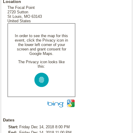
Location
The Focal Point
2720 Sutton
St Louis, MO 63143
United States
In order to see the map for this
event, click the Privacy icon in
the lower left corner of your
screen and grant consent for
Google Maps.
The Privacy icon looks like
this:
Dates
Start:
Friday Dec 14, 2018 8:00 PM
End:
Friday Dec 14, 2018 11:00 PM