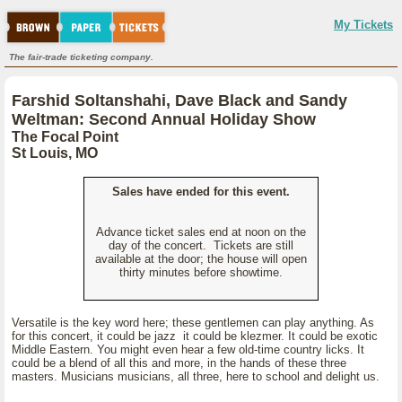
My Tickets
The fair-trade ticketing company.
Farshid Soltanshahi, Dave Black and Sandy
Weltman: Second Annual Holiday Show
The Focal Point
St Louis, MO
Sales have ended for this event.
Advance ticket sales end at noon on the
day of the concert. Tickets are still
available at the door; the house will open
thirty minutes before showtime.
Versatile is the key word here; these gentlemen can play anything. As
for this concert, it could be jazz it could be klezmer. It could be exotic
Middle Eastern. You might even hear a few old-time country licks. It
could be a blend of all this and more, in the hands of these three
masters. Musicians musicians, all three, here to school and delight us.