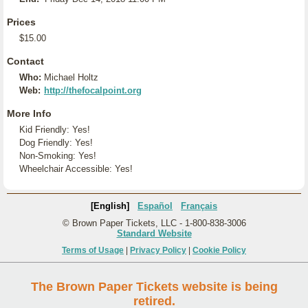
Prices
$15.00
Contact
Who:
Michael Holtz
Web:
http://thefocalpoint.org
More Info
Kid Friendly: Yes!
Dog Friendly: Yes!
Non-Smoking: Yes!
Wheelchair Accessible: Yes!
[English]
Español
Français
© Brown Paper Tickets, LLC - 1-800-838-3006
Standard Website
Terms of Usage
|
Privacy Policy
|
Cookie Policy
The Brown Paper Tickets website is being
retired.