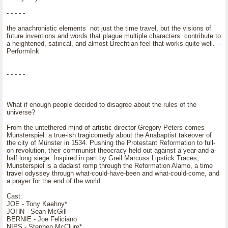
- - - - -
the anachronistic elements not just the time travel, but the visions of
future inventions and words that plague multiple characters contribute to
a heightened, satirical, and almost Brechtian feel that works quite well. --
PerformInk
- - - - -
What if enough people decided to disagree about the rules of the
universe?
From the untethered mind of artistic director Gregory Peters comes
Münsterspiel: a true-ish tragicomedy about the Anabaptist takeover of
the city of Münster in 1534. Pushing the Protestant Reformation to full-
on revolution, their communist theocracy held out against a year-and-a-
half long siege. Inspired in part by Greil Marcuss Lipstick Traces,
Munsterspiel is a dadaist romp through the Reformation Alamo, a time
travel odyssey through what-could-have-been and what-could-come, and
a prayer for the end of the world.
Cast:
JOE - Tony Kaehny*
JOHN - Sean McGill
BERNIE - Joe Feliciano
NIPS - Stephen McClure*