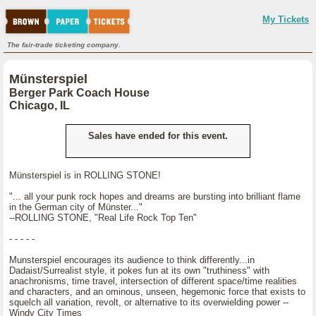
My Tickets
The fair-trade ticketing company.
Münsterspiel
Berger Park Coach House
Chicago, IL
Sales have ended for this event.
Münsterspiel is in ROLLING STONE!
"... all your punk rock hopes and dreams are bursting into brilliant flame
in the German city of Münster..."
--ROLLING STONE, "Real Life Rock Top Ten"
- - - - -
Munsterspiel encourages its audience to think differently...in
Dadaist/Surrealist style, it pokes fun at its own "truthiness" with
anachronisms, time travel, intersection of different space/time realities
and characters, and an ominous, unseen, hegemonic force that exists to
squelch all variation, revolt, or alternative to its overwielding power --
Windy City Times