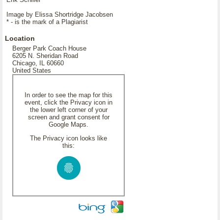
Image by Elissa Shortridge Jacobsen
* - is the mark of a Plagiarist
Location
Berger Park Coach House
6205 N. Sheridan Road
Chicago, IL 60660
United States
In order to see the map for this
event, click the Privacy icon in
the lower left corner of your
screen and grant consent for
Google Maps.
The Privacy icon looks like
this: