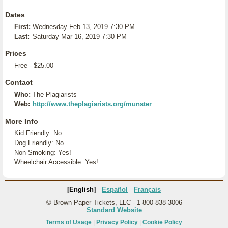
Dates
First:
Wednesday Feb 13, 2019 7:30 PM
Last:
Saturday Mar 16, 2019 7:30 PM
Prices
Free - $25.00
Contact
Who:
The Plagiarists
Web:
http://www.theplagiarists.org/munster
More Info
Kid Friendly: No
Dog Friendly: No
Non-Smoking: Yes!
Wheelchair Accessible: Yes!
[English]
Español
Français
© Brown Paper Tickets, LLC - 1-800-838-3006
Standard Website
Terms of Usage
|
Privacy Policy
|
Cookie Policy