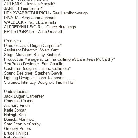
ARTEMIS - Jessica Saxvik*
JANE - Elaine Small*
HENRY/ABBOT/ULRICH - Rae Hamilton-Vargo
DIVARA - Amy Jean Johnson
WALDECK - Patrick Zielinski
ALFRED/HILLE/GIRL - Grace Hutchings
PRIEST/GRAES - Zach Gossett
Creatives:
Director: Jack Dugan Carpenter*
Assistant Director: Wyatt Kent
Stage Manager: Becky Bishop*
Production Managers: Emma Cullimore*/Sara Jean McCarthy*
Set/Props Designer: Erin Gautille
Costume Designer: Emma Cullimore*
Sound Designer: Stephen Gawrit
Lighting Designer: John Jacobsen
Violence/Intimacy Designer: Tristin Hall
Understudies:
Jack Dugan Carpenter
Christina Casano
Zachary Finch
Katie Jordan
Haleigh Kent
Daniela Martinez
Sara Jean McCarthy
Gregory Peters
Bruce Phillips
Erik Schiller