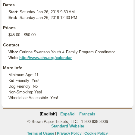
Dates
Start:
Saturday Jan 26, 2019 9:30 AM
End:
Saturday Jan 26, 2019 12:30 PM
Prices
$45.00 - $50.00
Contact
Who:
Corinne Swanson Youth & Family Program Coordinator
Web:
http://www.chs.org/calendar
More Info
Minimum Age: 11
Kid Friendly: Yes!
Dog Friendly: No
Non-Smoking: Yes!
Wheelchair Accessible: Yes!
[English]
Español
Français
© Brown Paper Tickets, LLC - 1-800-838-3006
Standard Website
Terms of Usage
|
Privacy Policy
|
Cookie Policy