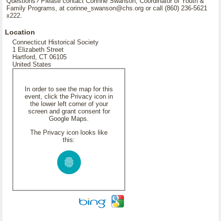
Questions? Please contact Corinne Swanson, Coordinator of Youth &
Family Programs, at corinne_swanson@chs.org or call (860) 236-5621
x222.
Location
Connecticut Historical Society
1 Elizabeth Street
Hartford, CT 06105
United States
In order to see the map for this
event, click the Privacy icon in
the lower left corner of your
screen and grant consent for
Google Maps.
The Privacy icon looks like
this: