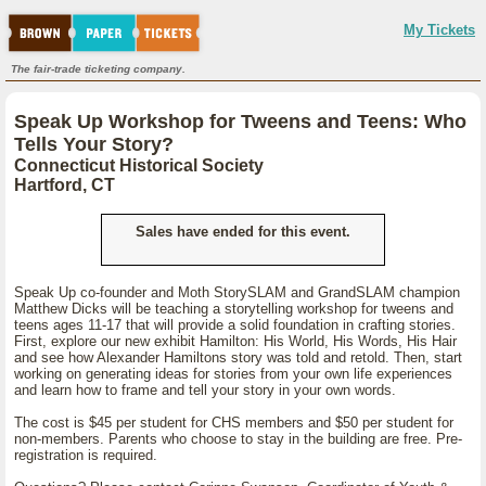
My Tickets
The fair-trade ticketing company.
Speak Up Workshop for Tweens and Teens: Who
Tells Your Story?
Connecticut Historical Society
Hartford, CT
Sales have ended for this event.
Speak Up co-founder and Moth StorySLAM and GrandSLAM champion
Matthew Dicks will be teaching a storytelling workshop for tweens and
teens ages 11-17 that will provide a solid foundation in crafting stories.
First, explore our new exhibit Hamilton: His World, His Words, His Hair
and see how Alexander Hamiltons story was told and retold. Then, start
working on generating ideas for stories from your own life experiences
and learn how to frame and tell your story in your own words.
The cost is $45 per student for CHS members and $50 per student for
non-members. Parents who choose to stay in the building are free. Pre-
registration is required.