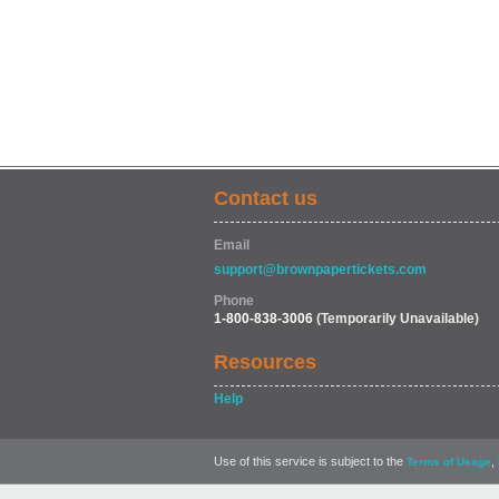
Contact us
Email
support@brownpapertickets.com
Phone
1-800-838-3006
(Temporarily Unavailable)
Resources
Help
Use of this service is subject to the
,
Terms of Usage