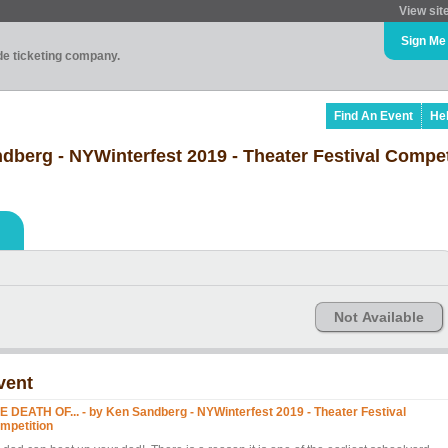
View sit
Sign Me
ade ticketing company.
Find An Event
He
dberg - NYWinterfest 2019 - Theater Festival Compet
Not Available
vent
E DEATH OF... - by Ken Sandberg - NYWinterfest 2019 - Theater Festival
mpetition