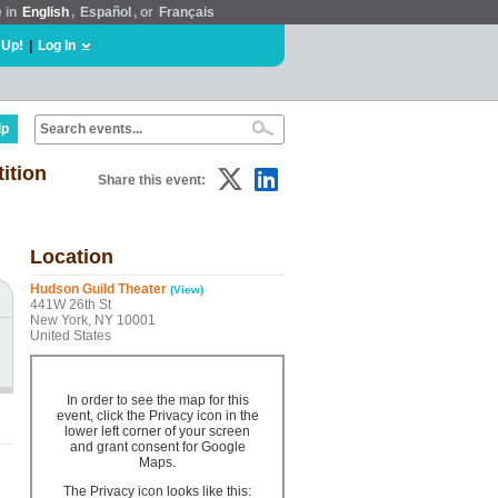
e in
English
,
Español
, or
Français
 Up!
|
Log In
lp
ition
Share this event:
Location
Hudson Guild Theater
(View)
441W 26th St
New York, NY 10001
United States
In order to see the map for this
event, click the Privacy icon in the
lower left corner of your screen
and grant consent for Google
Maps.
The Privacy icon looks like this: