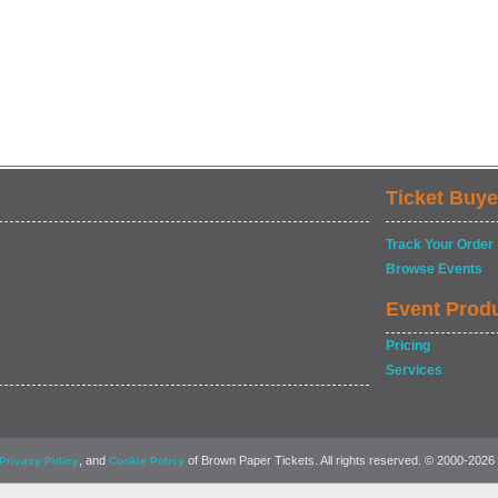
Ticket Buye
Track Your Order
Browse Events
Event Prod
Pricing
Services
, and
of Brown Paper Tickets. All rights reserved. © 2000-2026
Privacy Policy
Cookie Policy