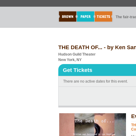
The fair-tr
THE DEATH OF... - by Ken San
Hudson Guild Theater
New York, NY
Get Tickets
There are no active dates for this event.
E
TH
Co