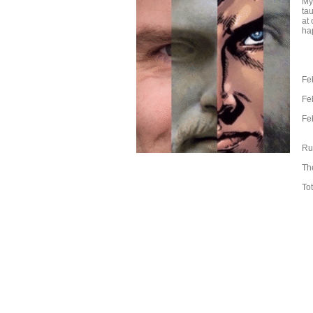
My
ta
at
ha
Fe
Fe
Fe
Ru
The
Tot