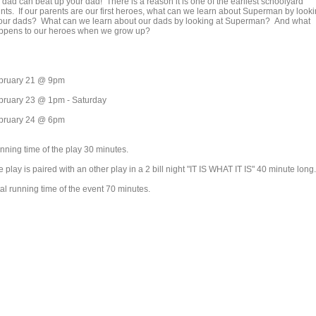
 dad can beat up your dad! There is a reason it is one of the earliest schoolyard
unts. If our parents are our first heroes, what can we learn about Superman by look
 our dads? What can we learn about our dads by looking at Superman? And what
ppens to our heroes when we grow up?
bruary 21 @ 9pm
bruary 23 @ 1pm - Saturday
bruary 24 @ 6pm
nning time of the play 30 minutes.
 play is paired with an other play in a 2 bill night "IT IS WHAT IT IS" 40 minute long.
al running time of the event 70 minutes.