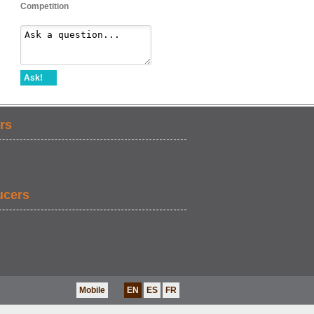
Competition
Ask!
rs
ucers
Mobile
EN
ES
FR