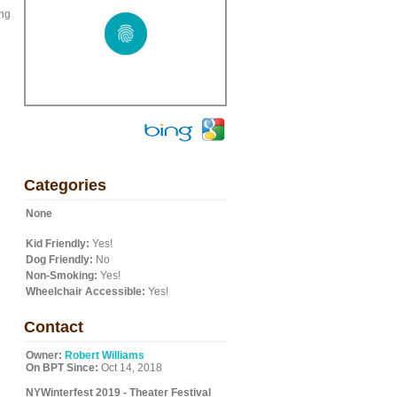
ing
Categories
None
Kid Friendly:
Yes!
Dog Friendly:
No
Non-Smoking:
Yes!
Wheelchair Accessible:
Yes!
Contact
Owner:
Robert Williams
On BPT Since:
Oct 14, 2018
NYWinterfest 2019 - Theater Festival