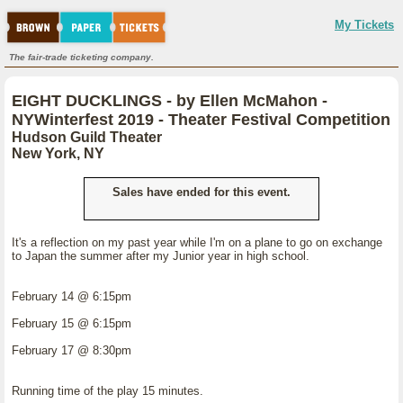
My Tickets
The fair-trade ticketing company.
EIGHT DUCKLINGS - by Ellen McMahon -
NYWinterfest 2019 - Theater Festival Competition
Hudson Guild Theater
New York, NY
Sales have ended for this event.
It's a reflection on my past year while I'm on a plane to go on exchange
to Japan the summer after my Junior year in high school.
February 14 @ 6:15pm
February 15 @ 6:15pm
February 17 @ 8:30pm
Running time of the play 15 minutes.