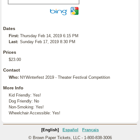
Dates
First:
Thursday Feb 14, 2019 6:15 PM
Last:
Sunday Feb 17, 2019 8:30 PM
Prices
$23.00
Contact
Who:
NYWinterfest 2019 - Theater Festival Competition
More Info
Kid Friendly: Yes!
Dog Friendly: No
Non-Smoking: Yes!
Wheelchair Accessible: Yes!
[English]
Español
Français
© Brown Paper Tickets, LLC - 1-800-838-3006