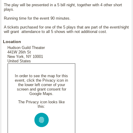
The play will be presented in a 5 bill night, together with 4 other short
plays.
Running time for the event 90 minutes.
A tickets purchased for one of the 5 plays that are part of the event/night
will grant attendance to all 5 shows with not additional cost.
Location
Hudson Guild Theater
441W 26th St
New York, NY 10001
United States
In order to see the map for this
event, click the Privacy icon in
the lower left corner of your
screen and grant consent for
Google Maps.
The Privacy icon looks like
this: