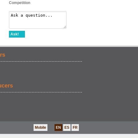
Competition
Ask!
rs
ucers
Mobile
EN
ES
FR