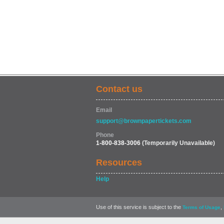
Contact us
Email
support@brownpapertickets.com
Phone
1-800-838-3006
(Temporarily Unavailable)
Resources
Help
Use of this service is subject to the
,
Terms of Usage