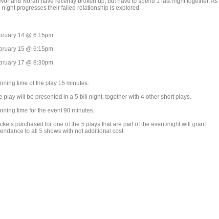
evor and Norah have recently broken up, but have to spend 1 last night together. As
 night progresses their failed relationship is explored
bruary 14 @ 6:15pm
bruary 15 @ 6:15pm
bruary 17 @ 8:30pm
nning time of the play 15 minutes.
 play will be presented in a 5 bill night, together with 4 other short plays.
nning time for the event 90 minutes.
ickets purchased for one of the 5 plays that are part of the event/night will grant
endance to all 5 shows with not additional cost.