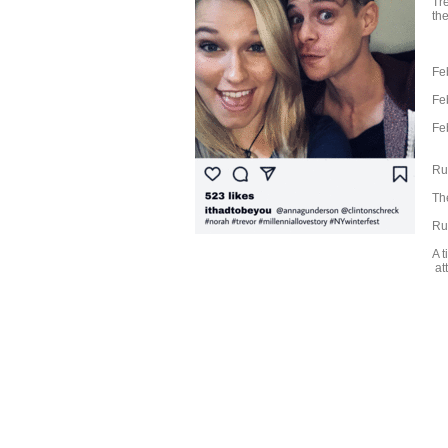
Tr
the
Fe
Fe
Fe
Ru
The
Ru
A t
att