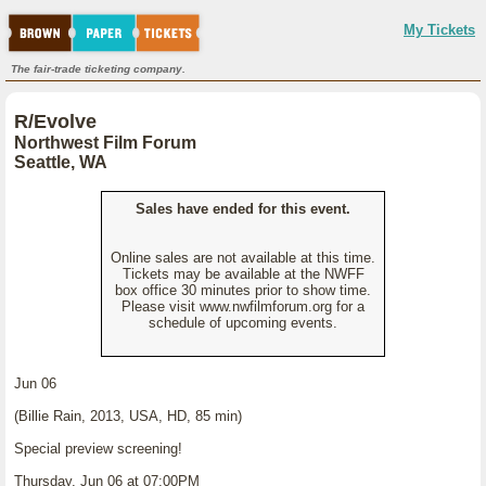
My Tickets
The fair-trade ticketing company.
R/Evolve
Northwest Film Forum
Seattle, WA
Sales have ended for this event.
Online sales are not available at this time.
Tickets may be available at the NWFF
box office 30 minutes prior to show time.
Please visit www.nwfilmforum.org for a
schedule of upcoming events.
Jun 06
(Billie Rain, 2013, USA, HD, 85 min)
Special preview screening!
Thursday, Jun 06 at 07:00PM