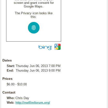
screen and grant consent for
Google Maps.
The Privacy icon looks like
this:
Dates
Start:
Thursday Jun 06, 2013 7:00 PM
End:
Thursday Jun 06, 2013 9:00 PM
Prices
$6.00 - $10.00
Contact
Who:
Chris Day
Web:
http://nwfilmforum.org/