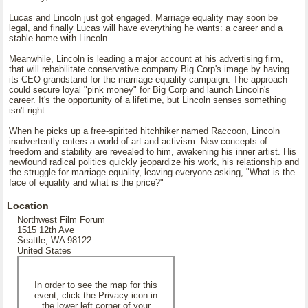
Lucas and Lincoln just got engaged. Marriage equality may soon be
legal, and finally Lucas will have everything he wants: a career and a
stable home with Lincoln.
Meanwhile, Lincoln is leading a major account at his advertising firm,
that will rehabilitate conservative company Big Corp's image by having
its CEO grandstand for the marriage equality campaign. The approach
could secure loyal "pink money" for Big Corp and launch Lincoln's
career. It's the opportunity of a lifetime, but Lincoln senses something
isn't right.
When he picks up a free-spirited hitchhiker named Raccoon, Lincoln
inadvertently enters a world of art and activism. New concepts of
freedom and stability are revealed to him, awakening his inner artist. His
newfound radical politics quickly jeopardize his work, his relationship and
the struggle for marriage equality, leaving everyone asking, "What is the
face of equality and what is the price?"
Location
Northwest Film Forum
1515 12th Ave
Seattle, WA 98122
United States
In order to see the map for this
event, click the Privacy icon in
the lower left corner of your