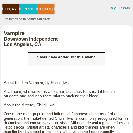
My Tickets
The fair-trade ticketing company.
Vampire
Downtown Independent
Los Angeles, CA
Sales have ended for this event.
About the film Vampire, by Shunji Iwai:
A vampire, who works as a teacher, searches for suicidal female
students and seduces them prior to sucking their blood.
About the director, Shunji Iwai:
One of the most popular and influential Japanese directors of his
generation, the multi-talented Shunji Iwai is commonly recognized for his
distinctive and innovative visual style. Although describing himself as an
"eizo sakka" (visual artist), characters and plot themes are often
excellently developed in his films, all of which he has personally