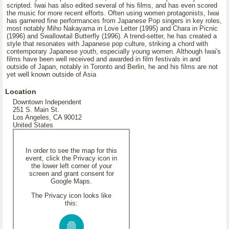
scripted. Iwai has also edited several of his films, and has even scored
the music for more recent efforts. Often using women protagonists, Iwai
has garnered fine performances from Japanese Pop singers in key roles,
most notably Miho Nakayama in Love Letter (1995) and Chara in Picnic
(1996) and Swallowtail Butterfly (1996). A trend-setter, he has created a
style that resonates with Japanese pop culture, striking a chord with
contemporary Japanese youth, especially young women. Although Iwai's
films have been well received and awarded in film festivals in and
outside of Japan, notably in Toronto and Berlin, he and his films are not
yet well known outside of Asia
Location
Downtown Independent
251 S. Main St.
Los Angeles, CA 90012
United States
In order to see the map for this
event, click the Privacy icon in
the lower left corner of your
screen and grant consent for
Google Maps.
The Privacy icon looks like
this: