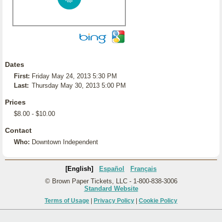
Dates
First:
Friday May 24, 2013 5:30 PM
Last:
Thursday May 30, 2013 5:00 PM
Prices
$8.00 - $10.00
Contact
Who:
Downtown Independent
[English]
Español
Français
© Brown Paper Tickets, LLC - 1-800-838-3006
Standard Website
Terms of Usage
|
Privacy Policy
|
Cookie Policy