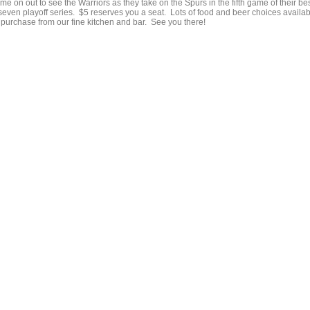
e on out to see the Warriors as they take on the Spurs in the fifth game of their be
 seven playoff series. $5 reserves you a seat. Lots of food and beer choices availa
r purchase from our fine kitchen and bar. See you there!