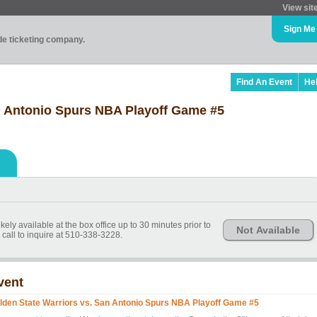
View sit
Sign Me
ade ticketing company.
Find An Event
He
n Antonio Spurs NBA Playoff Game #5
kely available at the box office up to 30 minutes prior to
Not Available
call to inquire at 510-338-3228.
vent
lden State Warriors vs. San Antonio Spurs NBA Playoff Game #5