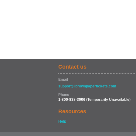
Contact us
Email
support@brownpapertickets.com
Phone
1-800-838-3006
(Temporarily Unavailable)
Resources
Help