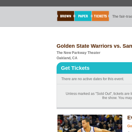
The fair-tr
Golden State Warriors vs. Sa
The New Parkway Theater
Oakland, CA
Get Tickets
There are no active dates for this event.
Unless marked as "Sold Out", tickets are li
the show. You may 
E
Go