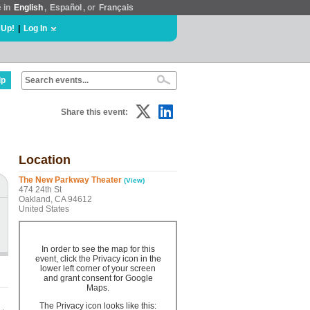
e in
English
,
Español
, or
Français
 Up!
|
Log In
lp
Share this event:
Location
The New Parkway Theater
(View)
474 24th St
Oakland, CA 94612
United States
In order to see the map for this
event, click the Privacy icon in the
lower left corner of your screen
and grant consent for Google
Maps.
The Privacy icon looks like this: