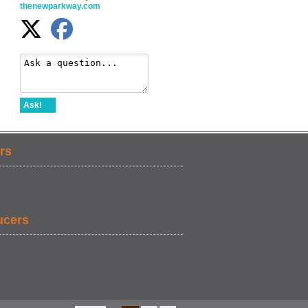
thenewparkway.com
Ask!
rs
ucers