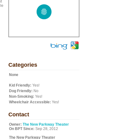
st
ble
Categories
None
Kid Friendly:
Yes!
Dog Friendly:
No
Non-Smoking:
Yes!
Wheelchair Accessible:
Yes!
Contact
Owner:
The New Parkway Theater
On BPT Since:
Sep 28, 2012
The New Parkway Theater