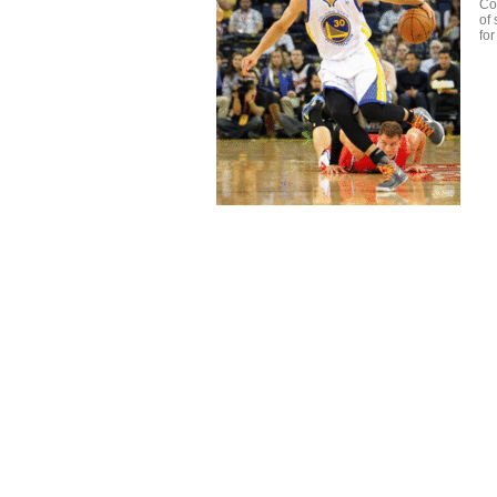
Com
of
fo