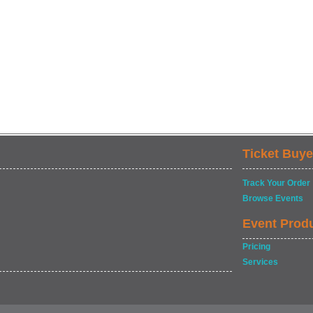
Ticket Buye
Track Your Order
Browse Events
Event Prod
Pricing
Services