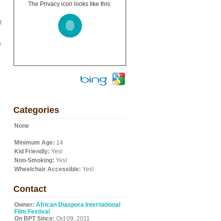
The Privacy icon looks like this:
f
n
Categories
None
Minimum Age:
14
Kid Friendly:
Yes!
Non-Smoking:
Yes!
Wheelchair Accessible:
Yes!
Contact
Owner:
African Diaspora International
Film Festival
On BPT Since:
Oct 09, 2011