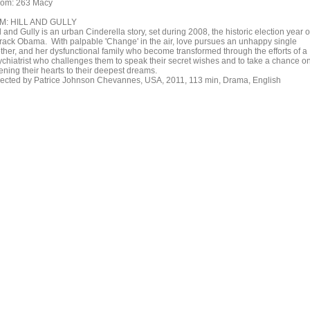
om: 263 Macy
M: HILL AND GULLY
l and Gully is an urban Cinderella story, set during 2008, the historic election year o
rack Obama. With palpable 'Change' in the air, love pursues an unhappy single
ther, and her dysfunctional family who become transformed through the efforts of a
ychiatrist who challenges them to speak their secret wishes and to take a chance o
ening their hearts to their deepest dreams.
rected by Patrice Johnson Chevannes, USA, 2011, 113 min, Drama, English