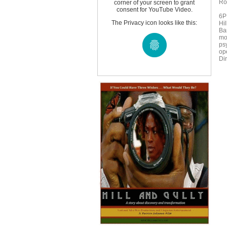
Ro
corner of your screen to grant
consent for YouTube Video.
6P
The Privacy icon looks like this:
Hil
Ba
mo
ps
op
Di