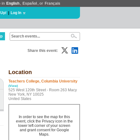
e in
English
,
Español
, or
Français
 Up!
|
Log In
lp
Share this event:
Location
Teachers College, Columbia University
(View)
525 West 120th Street - Room 263 Macy
New York, NY 10025
United States
In order to see the map for this
event, click the Privacy icon in the
lower left corner of your screen
and grant consent for Google
Maps.