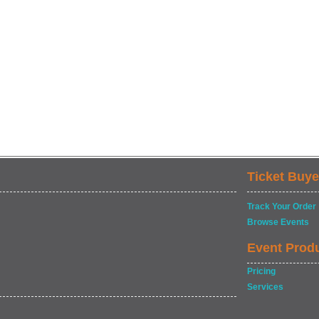
Ticket Buye
Track Your Order
Browse Events
Event Prod
Pricing
Services