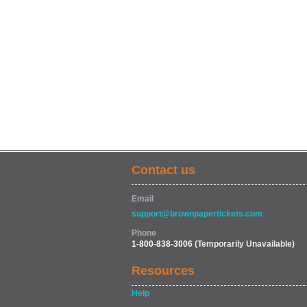
Contact us
Email
support@brownpapertickets.com
Phone
1-800-838-3006
(Temporarily Unavailable)
Resources
Help