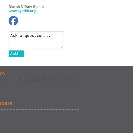
Diarah N'Daw-Spech
www.nyadiff.org
Ask!
rs
ucers