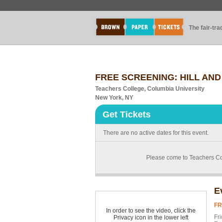
The fair-tr
FREE SCREENING: HILL AND GU
Teachers College, Columbia University
New York, NY
Get Tickets
There are no active dates for this event.
Please come to Teachers Coll
E
FR
In order to see the video, click the
Fr
Privacy icon in the lower left