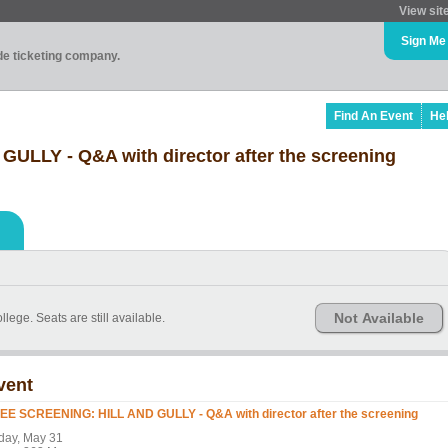
View sit
Sign Me
ade ticketing company.
Find An Event
He
LLY - Q&A with director after the screening
Not Available
ege. Seats are still available.
vent
EE SCREENING: HILL AND GULLY - Q&A with director after the screening
iday, May 31