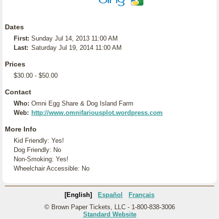
Dates
First:
Sunday Jul 14, 2013 11:00 AM
Last:
Saturday Jul 19, 2014 11:00 AM
Prices
$30.00 - $50.00
Contact
Who:
Omni Egg Share & Dog Island Farm
Web:
http://www.omnifariousplot.wordpress.com
More Info
Kid Friendly: Yes!
Dog Friendly: No
Non-Smoking: Yes!
Wheelchair Accessible: No
[English]
Español
Français
© Brown Paper Tickets, LLC - 1-800-838-3006
Standard Website