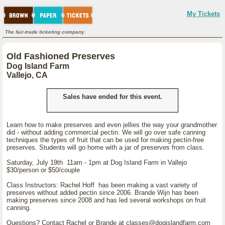
My Tickets
The fair-trade ticketing company.
Old Fashioned Preserves
Dog Island Farm
Vallejo, CA
Sales have ended for this event.
Learn how to make preserves and even jellies the way your grandmother
did - without adding commercial pectin. We will go over safe canning
techniques the types of fruit that can be used for making pectin-free
preserves. Students will go home with a jar of preserves from class.
Saturday, July 19th 11am - 1pm at Dog Island Farm in Vallejo
$30/person or $50/couple
Class Instructors: Rachel Hoff has been making a vast variety of
preserves without added pectin since 2006. Brande Wijn has been
making preserves since 2008 and has led several workshops on fruit
canning.
Questions? Contact Rachel or Brande at classes@dogislandfarm.com