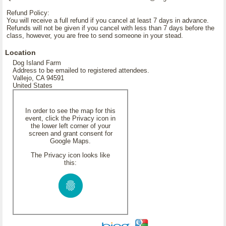
Refund Policy:
You will receive a full refund if you cancel at least 7 days in advance.
Refunds will not be given if you cancel with less than 7 days before the
class, however, you are free to send someone in your stead.
Location
Dog Island Farm
Address to be emailed to registered attendees.
Vallejo, CA 94591
United States
In order to see the map for this
event, click the Privacy icon in
the lower left corner of your
screen and grant consent for
Google Maps.
The Privacy icon looks like
this: