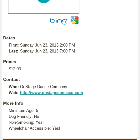
Dates
First:
Sunday Jun 23, 2013 2:00 PM
Last:
Sunday Jun 23, 2013 7:00 PM
Prices
$12.00
Contact
Who:
OnStage Dance Company
Web:
http://www.onstagedanceco.com
More Info
Minimum Age: 5
Dog Friendly: No
Non-Smoking: Yes!
Wheelchair Accessible: Yes!