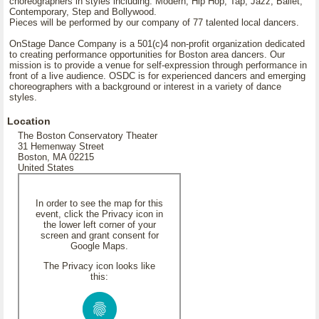
choreographers in styles including: Modern, Hip Hop, Tap, Jazz, Ballet,
Contemporary, Step and Bollywood.
Pieces will be performed by our company of 77 talented local dancers.
OnStage Dance Company is a 501(c)4 non-profit organization dedicated
to creating performance opportunities for Boston area dancers. Our
mission is to provide a venue for self-expression through performance in
front of a live audience. OSDC is for experienced dancers and emerging
choreographers with a background or interest in a variety of dance
styles.
Location
The Boston Conservatory Theater
31 Hemenway Street
Boston, MA 02215
United States
In order to see the map for this
event, click the Privacy icon in
the lower left corner of your
screen and grant consent for
Google Maps.
The Privacy icon looks like
this: