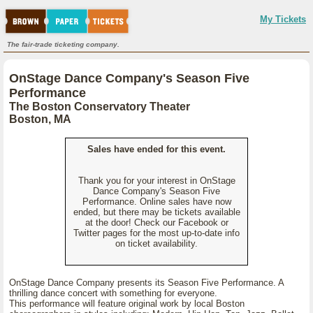
My Tickets
The fair-trade ticketing company.
OnStage Dance Company's Season Five
Performance
The Boston Conservatory Theater
Boston, MA
Sales have ended for this event.
Thank you for your interest in OnStage
Dance Company's Season Five
Performance. Online sales have now
ended, but there may be tickets available
at the door! Check our Facebook or
Twitter pages for the most up-to-date info
on ticket availability.
OnStage Dance Company presents its Season Five Performance. A
thrilling dance concert with something for everyone.
This performance will feature original work by local Boston