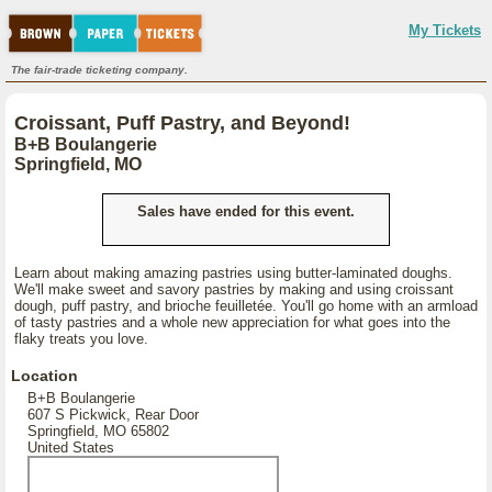
My Tickets
The fair-trade ticketing company.
Croissant, Puff Pastry, and Beyond!
B+B Boulangerie
Springfield, MO
Sales have ended for this event.
Learn about making amazing pastries using butter-laminated doughs.
We'll make sweet and savory pastries by making and using croissant
dough, puff pastry, and brioche feuilletée. You'll go home with an armload
of tasty pastries and a whole new appreciation for what goes into the
flaky treats you love.
Location
B+B Boulangerie
607 S Pickwick, Rear Door
Springfield, MO 65802
United States