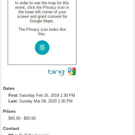
In order to see the map for this
event, click the Privacy icon in
the lower left corner of your
screen and grant consent for
Google Maps.
The Privacy icon looks like
this:
Dates
First:
Saturday Feb 16, 2019 1:30 PM
Last:
Sunday Mar 08, 2020 1:30 PM
Prices
$45.00 - $50.00
Contact