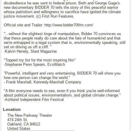
disobedience he was sent to federal prison. Beth and George Gage's
new documentary BIDDER 70 tells the story of this peaceful warrior
whose patriotism and willingness to sacrifice have ignited the climate
justice movement. (c) First Run Features
Official site and Trailer: http://www.bidder70film.com/
"...without the slightest tinge of manipulation, Bidder 70 convinces us
that these people really do care about the fate of humankind and that
we're entrapped in a legal system that is, environmentally speaking, still
set on driving us off a cliff. "
-Kalvin Henely, Slant Magazine
"Topped my list for the most inspiring film"
-Stephanie Penn Spears, EcoWatch
"Powerful, intelligent and very entertaining, BIDDER 70 will show you
how one person can change the world."
- Frank Marshall, Kennedy-Marshall Company
"A film everyone needs to see, even if you think you're well-informed
about political issues, environmentalism, and global climate change."
-Ashland Independent Film Festival
Location
The New Parkway Theater
474 24th St.
Oakland, CA 94612
United States