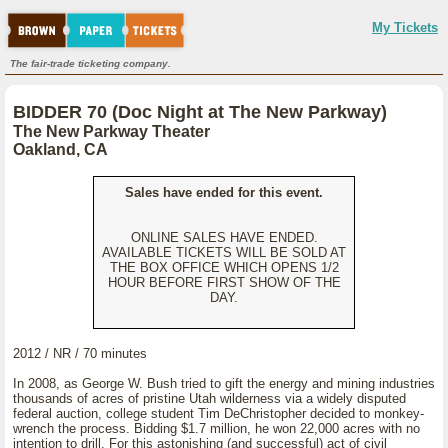
My Tickets
The fair-trade ticketing company.
BIDDER 70 (Doc Night at The New Parkway)
The New Parkway Theater
Oakland, CA
Sales have ended for this event.
ONLINE SALES HAVE ENDED.
AVAILABLE TICKETS WILL BE SOLD AT
THE BOX OFFICE WHICH OPENS 1/2
HOUR BEFORE FIRST SHOW OF THE
DAY.
2012 / NR / 70 minutes
In 2008, as George W. Bush tried to gift the energy and mining industries
thousands of acres of pristine Utah wilderness via a widely disputed
federal auction, college student Tim DeChristopher decided to monkey-
wrench the process. Bidding $1.7 million, he won 22,000 acres with no
intention to drill. For this astonishing (and successful) act of civil