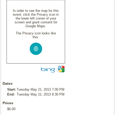
In order to see the map for this
event, click the Privacy icon in
the lower left corner of your
screen and grant consent for
Google Maps.
The Privacy icon looks like
this:
Dates
Start:
Tuesday May 21, 2013 7:00 PM
End:
Tuesday May 21, 2013 8:30 PM
Prices
$6.00