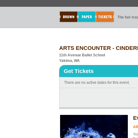
The fair-tr
ARTS ENCOUNTER - CINDER
11th Avenue Ballet School
Yakima, WA
Get Tickets
There are no active dates for this event.
E
AR
Yo