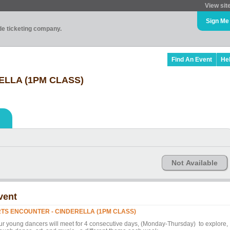
View sit
Sign Me
ade ticketing company.
Find An Event
He
ELLA (1PM CLASS)
Not Available
vent
TS ENCOUNTER - CINDERELLA (1PM CLASS)
ur young dancers will meet for 4 consecutive days, (Monday-Thursday) to explore,