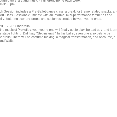
rough dance, art, and music - a different theme each week.
00-3:00 pm
ch Session includes a Pre-Ballet dance class, a break for theme related snacks, an
 Art Class. Sessions culminate with an informal mini-performance for friends and
mily, featuring scenery, props, and costumes created by your young ones.
NE 17-20: Cinderella
the music of Prokofiev, your young one will finally get to play the bad guy and lear
tle stage fighting. Did I say "Stepsisters?". In this ballet, everyone also gets to be
nderella! There will be costume making, a magical transformation, and of course, a
and Waltz.