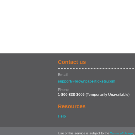
Contact us
Email
support@brownpapertickets.com
Phone
1-800-838-3006
(Temporarily Unavailable)
Resources
Help
Use of this service is subject to the
,
Terms of Usage