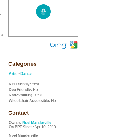
d
n a
Categories
Arts
>
Dance
Kid Friendly:
Yes!
Dog Friendly:
No
Non-Smoking:
Yes!
Wheelchair Accessible:
No
Contact
Owner:
Noël Manderville
On BPT Since:
Apr 10, 2010
Noël Manderville