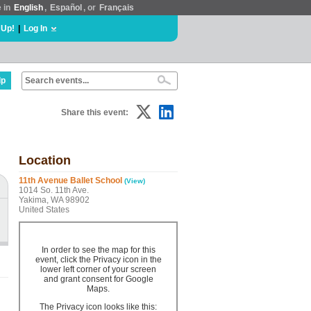
e in
English
,
Español
, or
Français
 Up!
|
Log In
lp
Share this event:
Location
11th Avenue Ballet School
(View)
1014 So. 11th Ave.
Yakima, WA 98902
United States
In order to see the map for this
event, click the Privacy icon in the
lower left corner of your screen
and grant consent for Google
Maps.
The Privacy icon looks like this: