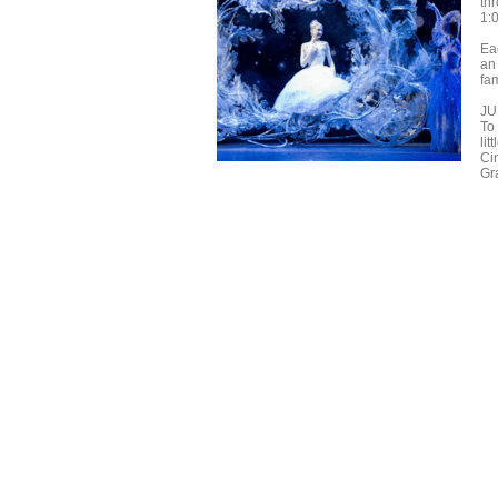
th
1:
Ea
an
fa
JU
To 
lit
Ci
Gr