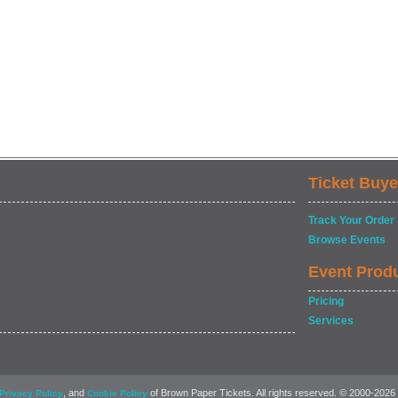
Ticket Buye
Track Your Order
Browse Events
Event Prod
Pricing
Services
, and
of Brown Paper Tickets. All rights reserved. © 2000-2026
Privacy Policy
Cookie Policy