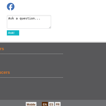
Ask!
rs
ucers
Mobile
EN
ES
FR