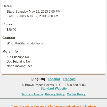
Dates
Start:
Saturday May 18, 2013 9:00 PM
End:
Sunday May 19, 2013 3:00 AM
Prices
$20.00
Contact
Who:
KeiStar Productions
More Info
Kid Friendly: No
Dog Friendly: No
Non-Smoking: Yes!
[English]
Español
Français
© Brown Paper Tickets, LLC - 1-800-838-3006
Standard Website
Terms of Usage
|
Privacy Policy
|
Cookie Policy