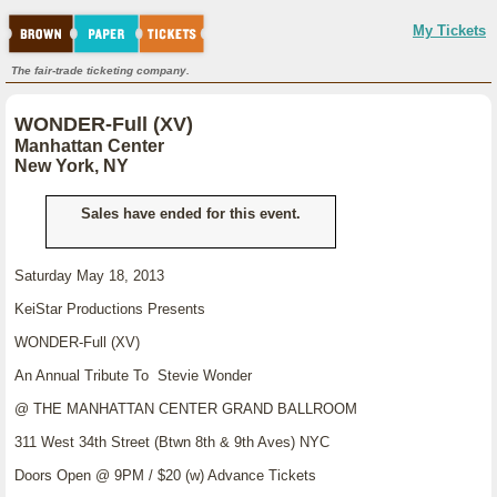
My Tickets
The fair-trade ticketing company.
WONDER-Full (XV)
Manhattan Center
New York, NY
Sales have ended for this event.
Saturday May 18, 2013
KeiStar Productions Presents
WONDER-Full (XV)
An Annual Tribute To Stevie Wonder
@ THE MANHATTAN CENTER GRAND BALLROOM
311 West 34th Street (Btwn 8th & 9th Aves) NYC
Doors Open @ 9PM / $20 (w) Advance Tickets