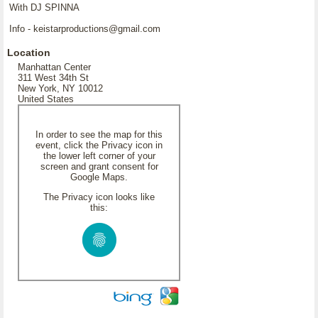
With DJ SPINNA
Info - keistarproductions@gmail.com
Location
Manhattan Center
311 West 34th St
New York, NY 10012
United States
In order to see the map for this
event, click the Privacy icon in
the lower left corner of your
screen and grant consent for
Google Maps.
The Privacy icon looks like
this: