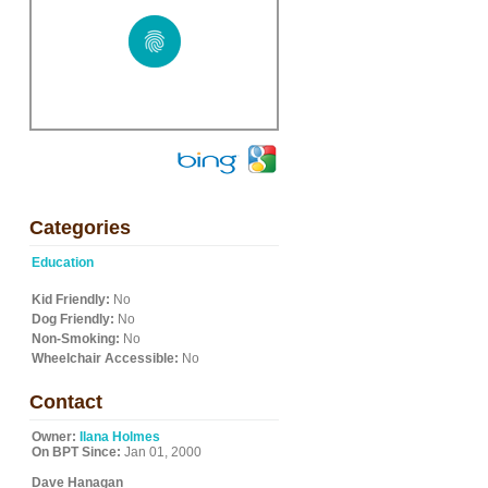
Categories
Education
Kid Friendly:
No
Dog Friendly:
No
Non-Smoking:
No
Wheelchair Accessible:
No
Contact
Owner:
Ilana Holmes
On BPT Since:
Jan 01, 2000
Dave Hanagan