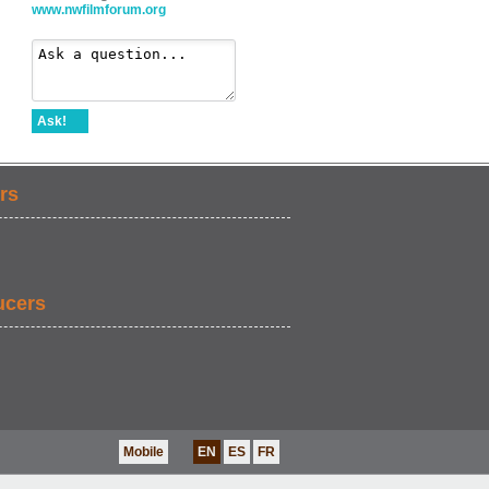
www.nwfilmforum.org
Ask!
rs
ucers
Mobile
EN
ES
FR