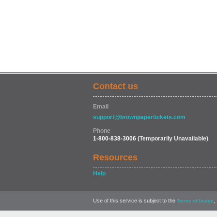
Contact us
Email
support@brownpapertickets.com
Phone
1-800-838-3006
(Temporarily Unavailable)
Resources
Help
Use of this service is subject to the
,
Terms of Usage