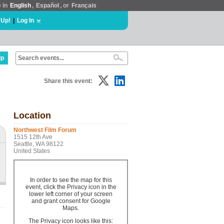
e in
English
,
Español
, or
Français
 Up!
|
Log In
lp
Share this event:
Location
Northwest Film Forum
1515 12th Ave
Seattle, WA 98122
United States
In order to see the map for this
event, click the Privacy icon in the
lower left corner of your screen
and grant consent for Google
Maps.
The Privacy icon looks like this: