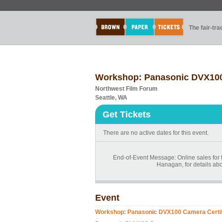
The fair-tr
Workshop: Panasonic DVX100 
Northwest Film Forum
Seattle, WA
Get Tickets
There are no active dates for this event.
End-of-Event Message: Online sales for t
Hanagan, for details abo
Event
Workshop: Panasonic DVX100 Camera Certif