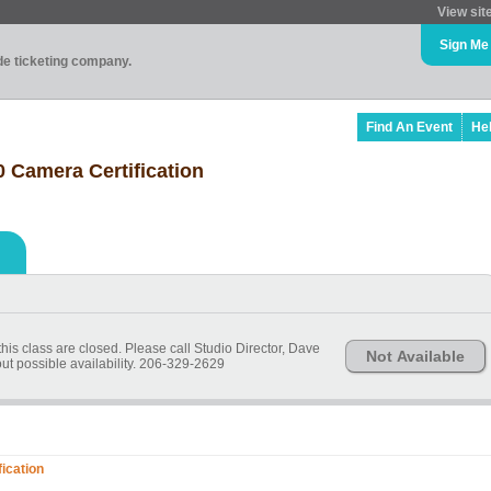
View sit
Sign Me
ade ticketing company.
Find An Event
He
Camera Certification
his class are closed. Please call Studio Director, Dave
Not Available
ut possible availability. 206-329-2629
ication