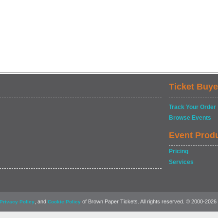
Ticket Buye
Track Your Order
Browse Events
Event Prod
Pricing
Services
, and
of Brown Paper Tickets. All rights reserved. © 2000-2026
Privacy Policy
Cookie Policy