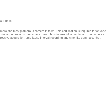
al Public
era, the most glamorous camera in town! This certification is required for anyone
prior experience on the camera. Learn how to take full advantage of the cameras
ressive acquisition, time-lapse interval recording and cine-like gamma control.