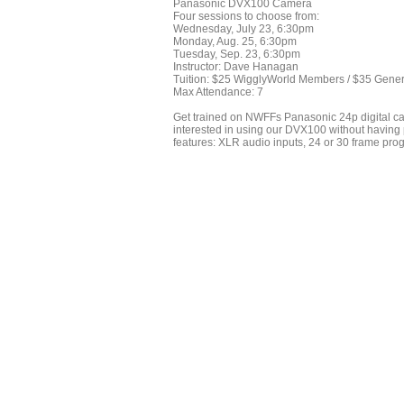
Panasonic DVX100 Camera
Four sessions to choose from:
Wednesday, July 23, 6:30pm
Monday, Aug. 25, 6:30pm
Tuesday, Sep. 23, 6:30pm
Instructor: Dave Hanagan
Tuition: $25 WigglyWorld Members / $35 Gener
Max Attendance: 7
Get trained on NWFFs Panasonic 24p digital cam
interested in using our DVX100 without having 
features: XLR audio inputs, 24 or 30 frame prog