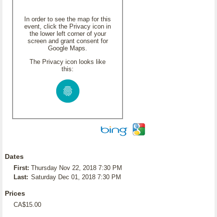
In order to see the map for this
event, click the Privacy icon in
the lower left corner of your
screen and grant consent for
Google Maps.
The Privacy icon looks like
this:
Dates
First:
Thursday Nov 22, 2018 7:30 PM
Last:
Saturday Dec 01, 2018 7:30 PM
Prices
CA$15.00