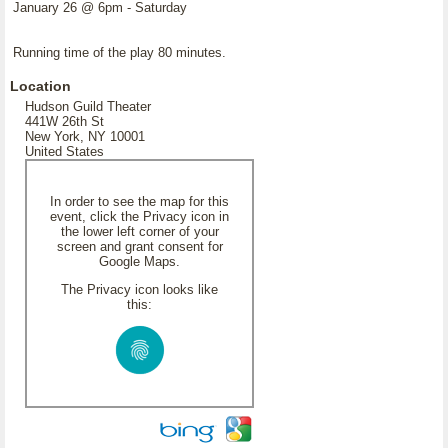
January 26 @ 6pm - Saturday
Running time of the play 80 minutes.
Location
Hudson Guild Theater
441W 26th St
New York, NY 10001
United States
In order to see the map for this
event, click the Privacy icon in
the lower left corner of your
screen and grant consent for
Google Maps.
The Privacy icon looks like
this: