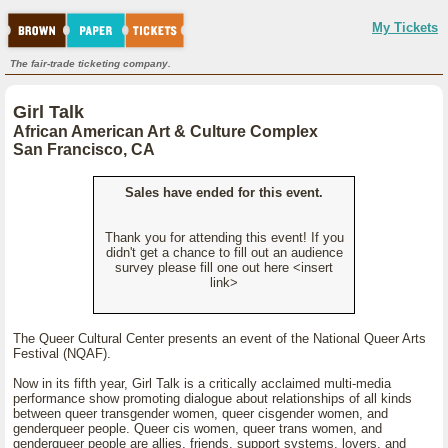
My Tickets
The fair-trade ticketing company.
Girl Talk
African American Art & Culture Complex
San Francisco, CA
Sales have ended for this event.
Thank you for attending this event! If you
didn't get a chance to fill out an audience
survey please fill one out here <insert
link>
The Queer Cultural Center presents an event of the National Queer Arts
Festival (NQAF).
Now in its fifth year, Girl Talk is a critically acclaimed multi-media
performance show promoting dialogue about relationships of all kinds
between queer transgender women, queer cisgender women, and
genderqueer people. Queer cis women, queer trans women, and
genderqueer people are allies, friends, support systems, lovers, and