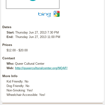
Dates
Start:
Thursday Jun 27, 2013 7:30 PM
End:
Thursday Jun 27, 2013 11:00 PM
Prices
$12.00 - $20.00
Contact
Who:
Queer Cultural Center
Web:
http://queerculturalcenter.org/NQAF/
More Info
Kid Friendly: No
Dog Friendly: No
Non-Smoking: Yes!
Wheelchair Accessible: Yes!