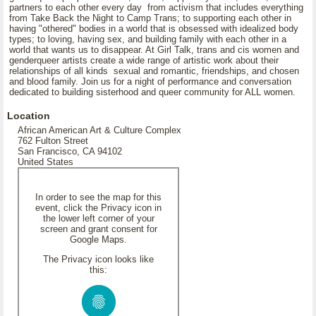
partners to each other every day from activism that includes everything
from Take Back the Night to Camp Trans; to supporting each other in
having "othered" bodies in a world that is obsessed with idealized body
types; to loving, having sex, and building family with each other in a
world that wants us to disappear. At Girl Talk, trans and cis women and
genderqueer artists create a wide range of artistic work about their
relationships of all kinds sexual and romantic, friendships, and chosen
and blood family. Join us for a night of performance and conversation
dedicated to building sisterhood and queer community for ALL women.
Location
African American Art & Culture Complex
762 Fulton Street
San Francisco, CA 94102
United States
In order to see the map for this
event, click the Privacy icon in
the lower left corner of your
screen and grant consent for
Google Maps.
The Privacy icon looks like
this: