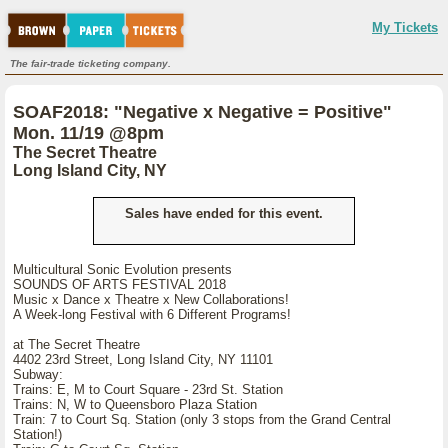
My Tickets
The fair-trade ticketing company.
SOAF2018: "Negative x Negative = Positive"
Mon. 11/19 @8pm
The Secret Theatre
Long Island City, NY
Sales have ended for this event.
Multicultural Sonic Evolution presents
SOUNDS OF ARTS FESTIVAL 2018
Music x Dance x Theatre x New Collaborations!
A Week-long Festival with 6 Different Programs!
at The Secret Theatre
4402 23rd Street, Long Island City, NY 11101
Subway:
Trains: E, M to Court Square - 23rd St. Station
Trains: N, W to Queensboro Plaza Station
Train: 7 to Court Sq. Station (only 3 stops from the Grand Central
Station!)