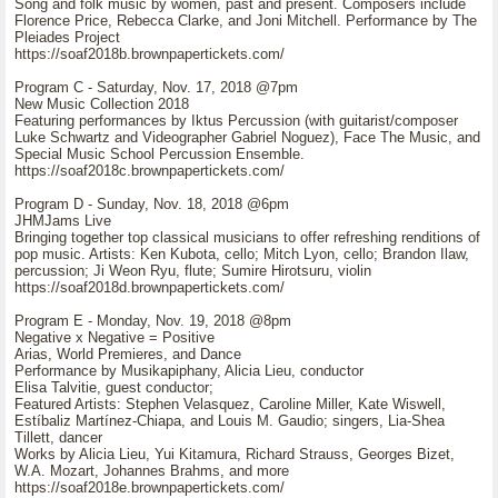
Song and folk music by women, past and present. Composers include
Florence Price, Rebecca Clarke, and Joni Mitchell. Performance by The
Pleiades Project
https://soaf2018b.brownpapertickets.com/
Program C - Saturday, Nov. 17, 2018 @7pm
New Music Collection 2018
Featuring performances by Iktus Percussion (with guitarist/composer
Luke Schwartz and Videographer Gabriel Noguez), Face The Music, and
Special Music School Percussion Ensemble.
https://soaf2018c.brownpapertickets.com/
Program D - Sunday, Nov. 18, 2018 @6pm
JHMJams Live
Bringing together top classical musicians to offer refreshing renditions of
pop music. Artists: Ken Kubota, cello; Mitch Lyon, cello; Brandon Ilaw,
percussion; Ji Weon Ryu, flute; Sumire Hirotsuru, violin
https://soaf2018d.brownpapertickets.com/
Program E - Monday, Nov. 19, 2018 @8pm
Negative x Negative = Positive
Arias, World Premieres, and Dance
Performance by Musikapiphany, Alicia Lieu, conductor
Elisa Talvitie, guest conductor;
Featured Artists: Stephen Velasquez, Caroline Miller, Kate Wiswell,
Estíbaliz Martínez-Chiapa, and Louis M. Gaudio; singers, Lia-Shea
Tillett, dancer
Works by Alicia Lieu, Yui Kitamura, Richard Strauss, Georges Bizet,
W.A. Mozart, Johannes Brahms, and more
https://soaf2018e.brownpapertickets.com/