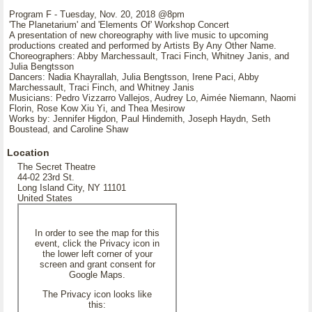
Program F - Tuesday, Nov. 20, 2018 @8pm
'The Planetarium' and 'Elements Of' Workshop Concert
A presentation of new choreography with live music to upcoming
productions created and performed by Artists By Any Other Name.
Choreographers: Abby Marchessault, Traci Finch, Whitney Janis, and
Julia Bengtsson
Dancers: Nadia Khayrallah, Julia Bengtsson, Irene Paci, Abby
Marchessault, Traci Finch, and Whitney Janis
Musicians: Pedro Vizzarro Vallejos, Audrey Lo, Aimée Niemann, Naomi
Florin, Rose Kow Xiu Yi, and Thea Mesirow
Works by: Jennifer Higdon, Paul Hindemith, Joseph Haydn, Seth
Boustead, and Caroline Shaw
Location
The Secret Theatre
44-02 23rd St.
Long Island City, NY 11101
United States
In order to see the map for this
event, click the Privacy icon in
the lower left corner of your
screen and grant consent for
Google Maps.
The Privacy icon looks like
this: