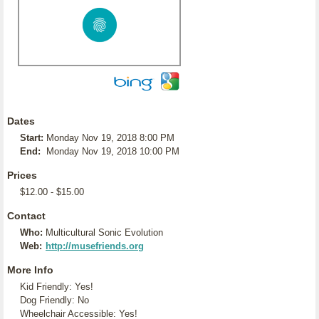
Dates
Start:
Monday Nov 19, 2018 8:00 PM
End:
Monday Nov 19, 2018 10:00 PM
Prices
$12.00 - $15.00
Contact
Who:
Multicultural Sonic Evolution
Web:
http://musefriends.org
More Info
Kid Friendly: Yes!
Dog Friendly: No
Wheelchair Accessible: Yes!