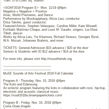
Train: G to Court Sq. Station
<SOAF2018 Program E> Mon. 11/19 @8pm
Negative x Negative = Positive
Arias, World Premieres, and Dance
Performance by Musikapiphany, Alicia Lieu, conductor
Elisa Talvitie, guest conductor;
Featured Artists: Stephen Velasquez, Caroline Miller, Kate Wiswell,
Estíbaliz Martínez-Chiapa, and Louis M. Gaudio; singers, Lia-Shea
Tillett, dancer
Works by Alicia Lieu, Yui Kitamura, Richard Strauss, Georges Bizet,
W.A. Mozart, Johannes Brahms, and more
TICKETS: General Admission $15 advance / $20 at the door
Seniors & Students with ID $12 advance / $14 at the door
For more info, please visit http://musefriends.org
-------------------------------------------------
-------------------------------------------------
MuSE Sounds of Arts Festival 2018 Full Calendar
Program A - Thursday, Nov. 15, 2018 @8pm
The Koto and Edensong
An eclectic program featuring the koto in collaboration with rock, hip-hop,
electronic and acoustic classical music.
https://soaf2018a.brownpapertickets.com/
Program B - Friday, Nov. 16, 2018 @8pm
Come Down Angels