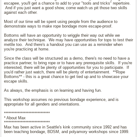
escapee, you'll get a chance to add to your "tools and tricks" repertoire.
And if you just want a good show, come watch us pit those two skills
against each other.
Most of our time will be spent using people from the audience to
demonstrate ways to make rope bondage more escape-proof.
Bottoms will have an opportunity to wriggle their way out while we
analyze their technique. We may have opportunities for tops to test their
mettle too. And there's a handout you can use as a reminder when
you're practicing at home.
Since the class will be structured as a demo, there's no need to have a
practice partner, to bring rope or to have any prerequisite skills. If you're
interested, there will be plenty of opportunities for you to participate. If
you'd rather just watch, there will be plenty of entertainment. **Rope
Bottoms** - this is a great chance to get tied up and to showcase your
escape skills.
As always, the emphasis is on learning and having fun.
This workshop assumes no previous bondage experience, and is
appropriate for all genders and orientations.
******************************
* About Max
******************************
Max has been active in Seattle's kink community since 1992 and has
been teaching bondage, BDSM, and polyamory workshops since 1999.