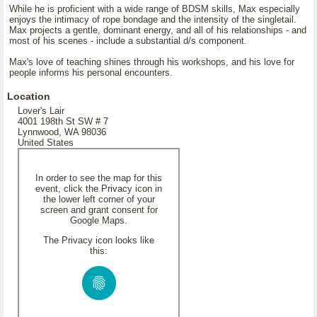
While he is proficient with a wide range of BDSM skills, Max especially
enjoys the intimacy of rope bondage and the intensity of the singletail.
Max projects a gentle, dominant energy, and all of his relationships - and
most of his scenes - include a substantial d/s component.
Max's love of teaching shines through his workshops, and his love for
people informs his personal encounters.
Location
Lover's Lair
4001 198th St SW # 7
Lynnwood, WA 98036
United States
In order to see the map for this
event, click the Privacy icon in
the lower left corner of your
screen and grant consent for
Google Maps.
The Privacy icon looks like
this: