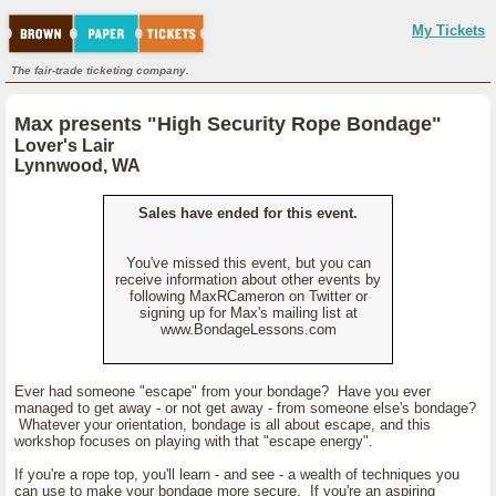
My Tickets
The fair-trade ticketing company.
Max presents "High Security Rope Bondage"
Lover's Lair
Lynnwood, WA
Sales have ended for this event.
You've missed this event, but you can
receive information about other events by
following MaxRCameron on Twitter or
signing up for Max's mailing list at
www.BondageLessons.com
Ever had someone "escape" from your bondage? Have you ever
managed to get away - or not get away - from someone else's bondage?
Whatever your orientation, bondage is all about escape, and this
workshop focuses on playing with that "escape energy".
If you're a rope top, you'll learn - and see - a wealth of techniques you
can use to make your bondage more secure. If you're an aspiring