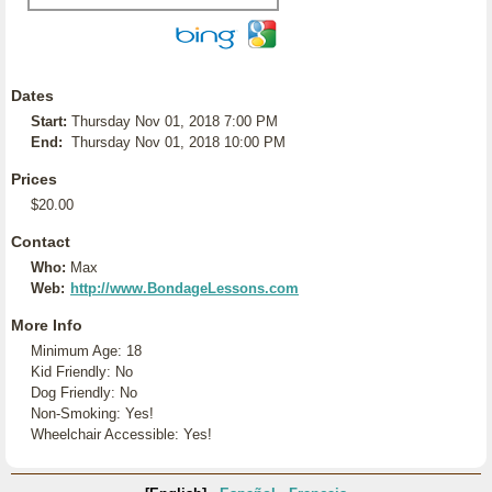
Dates
Start:
Thursday Nov 01, 2018 7:00 PM
End:
Thursday Nov 01, 2018 10:00 PM
Prices
$20.00
Contact
Who:
Max
Web:
http://www.BondageLessons.com
More Info
Minimum Age: 18
Kid Friendly: No
Dog Friendly: No
Non-Smoking: Yes!
Wheelchair Accessible: Yes!