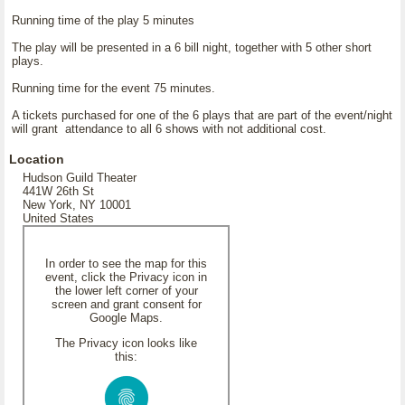
Running time of the play 5 minutes
The play will be presented in a 6 bill night, together with 5 other short
plays.
Running time for the event 75 minutes.
A tickets purchased for one of the 6 plays that are part of the event/night
will grant attendance to all 6 shows with not additional cost.
Location
Hudson Guild Theater
441W 26th St
New York, NY 10001
United States
In order to see the map for this
event, click the Privacy icon in
the lower left corner of your
screen and grant consent for
Google Maps.
The Privacy icon looks like
this: