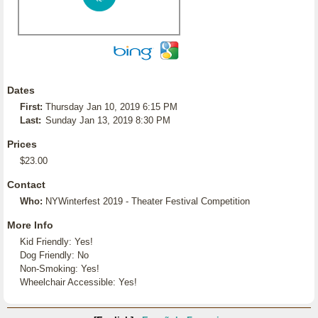
Dates
First:
Thursday Jan 10, 2019 6:15 PM
Last:
Sunday Jan 13, 2019 8:30 PM
Prices
$23.00
Contact
Who:
NYWinterfest 2019 - Theater Festival Competition
More Info
Kid Friendly: Yes!
Dog Friendly: No
Non-Smoking: Yes!
Wheelchair Accessible: Yes!