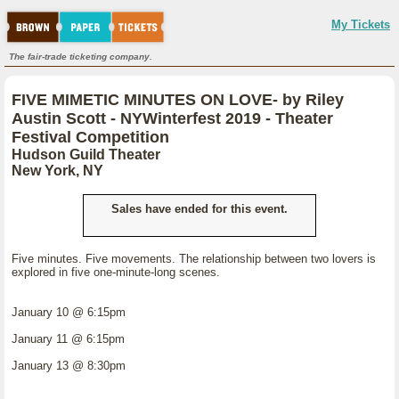
My Tickets
The fair-trade ticketing company.
FIVE MIMETIC MINUTES ON LOVE- by Riley
Austin Scott - NYWinterfest 2019 - Theater
Festival Competition
Hudson Guild Theater
New York, NY
Sales have ended for this event.
Five minutes. Five movements. The relationship between two lovers is
explored in five one-minute-long scenes.
January 10 @ 6:15pm
January 11 @ 6:15pm
January 13 @ 8:30pm