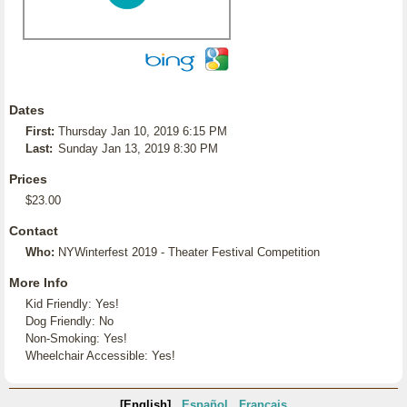
Dates
First:
Thursday Jan 10, 2019 6:15 PM
Last:
Sunday Jan 13, 2019 8:30 PM
Prices
$23.00
Contact
Who:
NYWinterfest 2019 - Theater Festival Competition
More Info
Kid Friendly: Yes!
Dog Friendly: No
Non-Smoking: Yes!
Wheelchair Accessible: Yes!
[English]
Español
Français