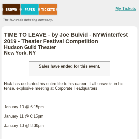
My Tickets
The fair-trade ticketing company.
TIME TO LEAVE - by Joe Bulvid - NYWinterfest
2019 - Theater Festival Competition
Hudson Guild Theater
New York, NY
Sales have ended for this event.
Nick has dedicated his entire life to his career. It all unravels in his
tense, explosive meeting at Corporate Headquarters.
January 10 @ 6:15pm
January 11 @ 6:15pm
January 13 @ 8:30pm