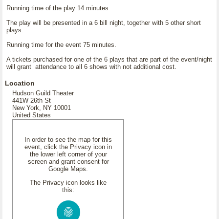
Running time of the play 14 minutes
The play will be presented in a 6 bill night, together with 5 other short
plays.
Running time for the event 75 minutes.
A tickets purchased for one of the 6 plays that are part of the event/night
will grant attendance to all 6 shows with not additional cost.
Location
Hudson Guild Theater
441W 26th St
New York, NY 10001
United States
In order to see the map for this
event, click the Privacy icon in
the lower left corner of your
screen and grant consent for
Google Maps.
The Privacy icon looks like
this: