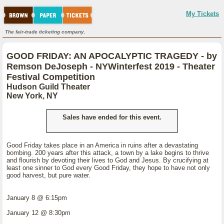
My Tickets
The fair-trade ticketing company.
GOOD FRIDAY: AN APOCALYPTIC TRAGEDY - by
Remson DeJoseph - NYWinterfest 2019 - Theater
Festival Competition
Hudson Guild Theater
New York, NY
Sales have ended for this event.
Good Friday takes place in an America in ruins after a devastating
bombing. 200 years after this attack, a town by a lake begins to thrive
and flourish by devoting their lives to God and Jesus. By crucifying at
least one sinner to God every Good Friday, they hope to have not only
good harvest, but pure water.
January 8 @ 6:15pm
January 12 @ 8:30pm