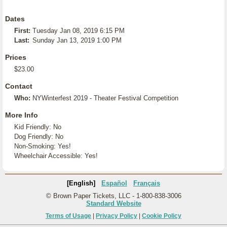
Dates
First:
Tuesday Jan 08, 2019 6:15 PM
Last:
Sunday Jan 13, 2019 1:00 PM
Prices
$23.00
Contact
Who:
NYWinterfest 2019 - Theater Festival Competition
More Info
Kid Friendly: No
Dog Friendly: No
Non-Smoking: Yes!
Wheelchair Accessible: Yes!
[English]
Español
Français
© Brown Paper Tickets, LLC - 1-800-838-3006
Standard Website
Terms of Usage
|
Privacy Policy
|
Cookie Policy