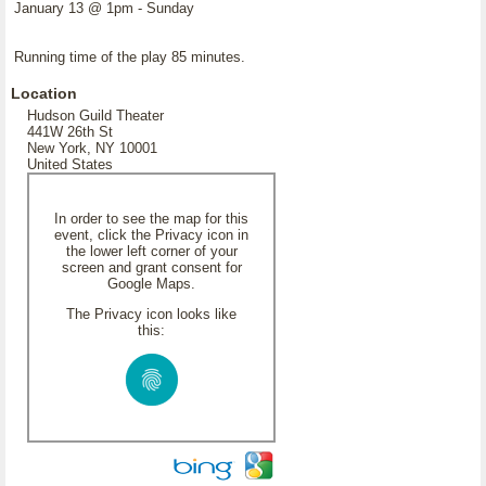
January 13 @ 1pm - Sunday
Running time of the play 85 minutes.
Location
Hudson Guild Theater
441W 26th St
New York, NY 10001
United States
In order to see the map for this
event, click the Privacy icon in
the lower left corner of your
screen and grant consent for
Google Maps.
The Privacy icon looks like
this: