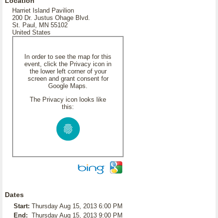
Location
Harriet Island Pavilion
200 Dr. Justus Ohage Blvd.
St. Paul, MN 55102
United States
In order to see the map for this
event, click the Privacy icon in
the lower left corner of your
screen and grant consent for
Google Maps.
The Privacy icon looks like
this:
Dates
Start:
Thursday Aug 15, 2013 6:00 PM
End:
Thursday Aug 15, 2013 9:00 PM