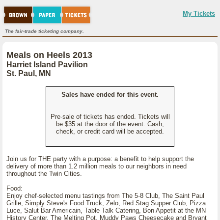
My Tickets
The fair-trade ticketing company.
Meals on Heels 2013
Harriet Island Pavilion
St. Paul, MN
Sales have ended for this event.
Pre-sale of tickets has ended. Tickets will
be $35 at the door of the event. Cash,
check, or credit card will be accepted.
Join us for THE party with a purpose: a benefit to help support the
delivery of more than 1.2 million meals to our neighbors in need
throughout the Twin Cities.
Food:
Enjoy chef-selected menu tastings from The 5-8 Club, The Saint Paul
Grille, Simply Steve's Food Truck, Zelo, Red Stag Supper Club, Pizza
Luce, Salut Bar Americain, Table Talk Catering, Bon Appetit at the MN
History Center, The Melting Pot, Muddy Paws Cheesecake and Bryant