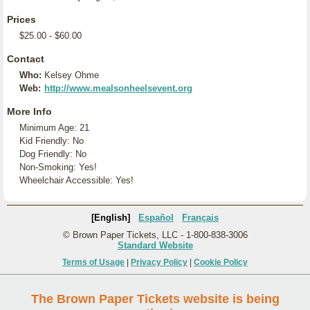
Prices
$25.00 - $60.00
Contact
Who:
Kelsey Ohme
Web:
http://www.mealsonheelsevent.org
More Info
Minimum Age: 21
Kid Friendly: No
Dog Friendly: No
Non-Smoking: Yes!
Wheelchair Accessible: Yes!
[English]
Español
Français
© Brown Paper Tickets, LLC - 1-800-838-3006
Standard Website
Terms of Usage
|
Privacy Policy
|
Cookie Policy
The Brown Paper Tickets website is being