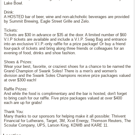
Lake Bowl.
Drink:
A HOSTED bar of beer, wine and non-alchoholic beverages are provided
by Summit Brewing, Eagle Street Grille and Zelo.
Tickets:
Tickets are $30 in advance or $35 at the door. A limited number of $60
V.I.P tickets are available and include a V.I.P. Swag Bag and entrance
into an exclusive V.I.P.-only raffle for a prize package! Or buy a friend
four-pack of tickets and bring along three friends or colleagues for an
evening of food, drinks and shoe fashion.
Shoes & Prizes:
Wear your best, favorite, or craziest shoes for a chance to be named the
Grand Champion of Swank Soles! There is a men's and women's
division and the Swank Soles Champions receive prize packages valued
at over $300 each!
Raffle Prizes:
And while the food is complimentary and the bar is hosted, don't forget
to bring cash for our raffle. Five prize packages valued at over $400
each are up for grabs!
Thank You:
Many thanks to our sponsors for helping make it all possible: Thrivent
Financial for Lutherans, Target, 3M, Xcel Energy, Thomson Reuters, The
Scoular Company, UPS, Larson King, KDWB and KARE 11.