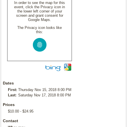
In order to see the map for this
event, click the Privacy icon in
the lower left corner of your
screen and grant consent for
Google Maps.
The Privacy icon looks like
this:
Dates
First:
Thursday Nov 15, 2018 8:00 PM
Last:
Saturday Nov 17, 2018 8:00 PM
Prices
$10.00 - $24.95
Contact