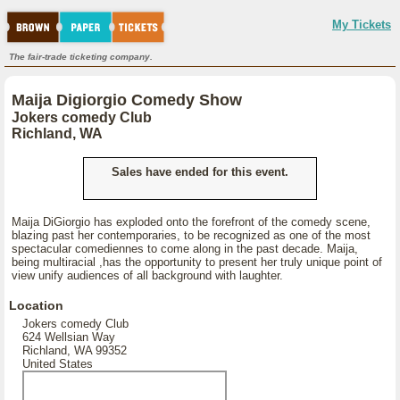
My Tickets
The fair-trade ticketing company.
Maija Digiorgio Comedy Show
Jokers comedy Club
Richland, WA
Sales have ended for this event.
Maija DiGiorgio has exploded onto the forefront of the comedy scene,
blazing past her contemporaries, to be recognized as one of the most
spectacular comediennes to come along in the past decade. Maija,
being multiracial ,has the opportunity to present her truly unique point of
view unify audiences of all background with laughter.
Location
Jokers comedy Club
624 Wellsian Way
Richland, WA 99352
United States