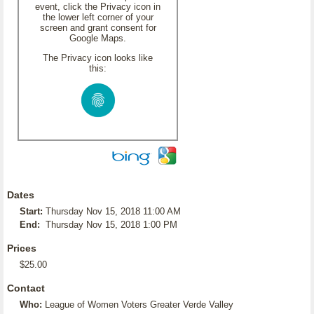
event, click the Privacy icon in
the lower left corner of your
screen and grant consent for
Google Maps.
The Privacy icon looks like
this:
Dates
Start:
Thursday Nov 15, 2018 11:00 AM
End:
Thursday Nov 15, 2018 1:00 PM
Prices
$25.00
Contact
Who:
League of Women Voters Greater Verde Valley