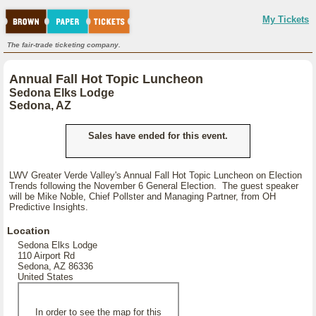
My Tickets
The fair-trade ticketing company.
Annual Fall Hot Topic Luncheon
Sedona Elks Lodge
Sedona, AZ
Sales have ended for this event.
LWV Greater Verde Valley's Annual Fall Hot Topic Luncheon on Election
Trends following the November 6 General Election. The guest speaker
will be Mike Noble, Chief Pollster and Managing Partner, from OH
Predictive Insights.
Location
Sedona Elks Lodge
110 Airport Rd
Sedona, AZ 86336
United States
In order to see the map for this