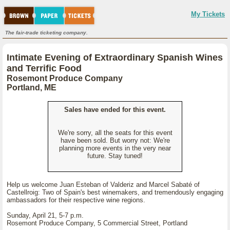
My Tickets
The fair-trade ticketing company.
Intimate Evening of Extraordinary Spanish Wines
and Terrific Food
Rosemont Produce Company
Portland, ME
Sales have ended for this event.
We're sorry, all the seats for this event
have been sold. But worry not: We're
planning more events in the very near
future. Stay tuned!
Help us welcome Juan Esteban of Valderiz and Marcel Sabaté of
Castellroig: Two of Spain's best winemakers, and tremendously engaging
ambassadors for their respective wine regions.
Sunday, April 21, 5-7 p.m.
Rosemont Produce Company, 5 Commercial Street, Portland