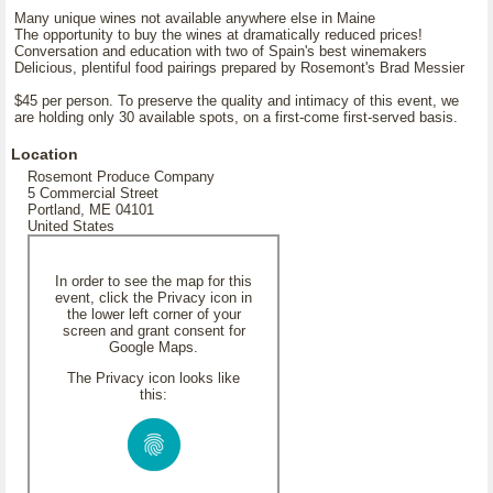
Many unique wines not available anywhere else in Maine
The opportunity to buy the wines at dramatically reduced prices!
Conversation and education with two of Spain's best winemakers
Delicious, plentiful food pairings prepared by Rosemont's Brad Messier
$45 per person. To preserve the quality and intimacy of this event, we
are holding only 30 available spots, on a first-come first-served basis.
Location
Rosemont Produce Company
5 Commercial Street
Portland, ME 04101
United States
In order to see the map for this
event, click the Privacy icon in
the lower left corner of your
screen and grant consent for
Google Maps.
The Privacy icon looks like
this: