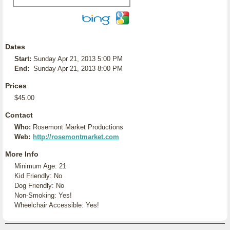
Dates
Start:
Sunday Apr 21, 2013 5:00 PM
End:
Sunday Apr 21, 2013 8:00 PM
Prices
$45.00
Contact
Who:
Rosemont Market Productions
Web:
http://rosemontmarket.com
More Info
Minimum Age: 21
Kid Friendly: No
Dog Friendly: No
Non-Smoking: Yes!
Wheelchair Accessible: Yes!