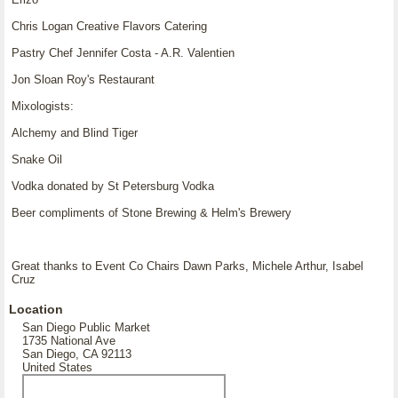
Chris Logan Creative Flavors Catering
Pastry Chef Jennifer Costa - A.R. Valentien
Jon Sloan Roy's Restaurant
Mixologists:
Alchemy and Blind Tiger
Snake Oil
Vodka donated by St Petersburg Vodka
Beer compliments of Stone Brewing & Helm's Brewery
Great thanks to Event Co Chairs Dawn Parks, Michele Arthur, Isabel
Cruz
Location
San Diego Public Market
1735 National Ave
San Diego, CA 92113
United States