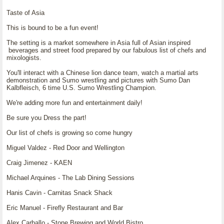
Taste of Asia
This is bound to be a fun event!
The setting is a market somewhere in Asia full of Asian inspired
beverages and street food prepared by our fabulous list of chefs and
mixologists.
You'll interact with a Chinese lion dance team, watch a martial arts
demonstration and Sumo wrestling and pictures with Sumo Dan
Kalbfleisch, 6 time U.S. Sumo Wrestling Champion.
We're adding more fun and entertainment daily!
Be sure you Dress the part!
Our list of chefs is growing so come hungry
Miguel Valdez - Red Door and Wellington
Craig Jimenez - KAEN
Michael Arquines - The Lab Dining Sessions
Hanis Cavin - Carnitas Snack Shack
Eric Manuel - Firefly Restaurant and Bar
Alex Carballo - Stone Brewing and World Bistro