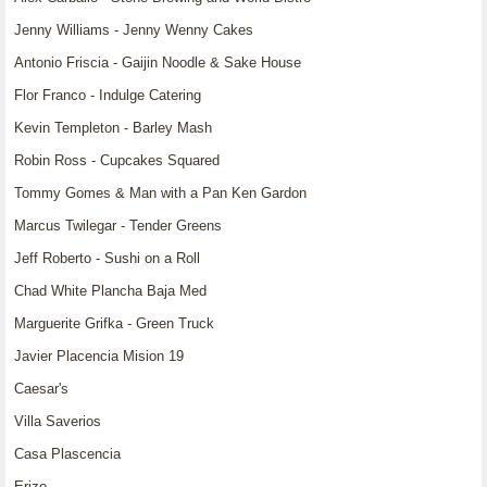
Jenny Williams - Jenny Wenny Cakes
Antonio Friscia - Gaijin Noodle & Sake House
Flor Franco - Indulge Catering
Kevin Templeton - Barley Mash
Robin Ross - Cupcakes Squared
Tommy Gomes & Man with a Pan Ken Gardon
Marcus Twilegar - Tender Greens
Jeff Roberto - Sushi on a Roll
Chad White Plancha Baja Med
Marguerite Grifka - Green Truck
Javier Placencia Mision 19
Caesar's
Villa Saverios
Casa Plascencia
Erizo