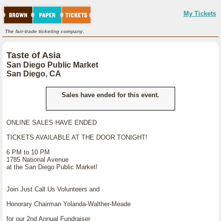
My Tickets
The fair-trade ticketing company.
Taste of Asia
San Diego Public Market
San Diego, CA
Sales have ended for this event.
ONLINE SALES HAVE ENDED
TICKETS AVAILABLE AT THE DOOR TONIGHT!
6 PM to 10 PM
1785 National Avenue
at the San Diego Public Market!
Join Just Call Us Volunteers and
Honorary Chairman Yolanda-Walther-Meade
for our 2nd Annual Fundraiser