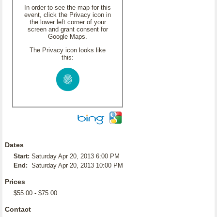
In order to see the map for this
event, click the Privacy icon in
the lower left corner of your
screen and grant consent for
Google Maps.
The Privacy icon looks like
this:
Dates
Start:
Saturday Apr 20, 2013 6:00 PM
End:
Saturday Apr 20, 2013 10:00 PM
Prices
$55.00 - $75.00
Contact