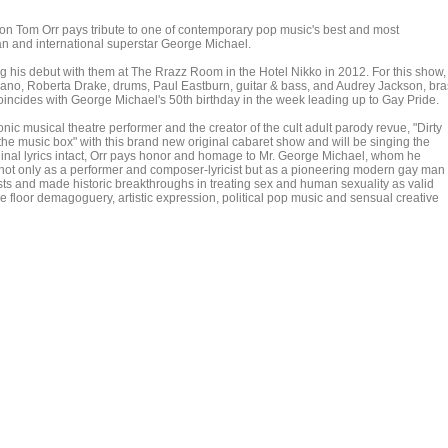
n Tom Orr pays tribute to one of contemporary pop music's best and most
an and international superstar George Michael.
g his debut with them at The Rrazz Room in the Hotel Nikko in 2012. For this show,
iano, Roberta Drake, drums, Paul Eastburn, guitar & bass, and Audrey Jackson, bra
ncides with George Michael's 50th birthday in the week leading up to Gay Pride.
onic musical theatre performer and the creator of the cult adult parody revue, "Dirty
 the music box" with this brand new original cabaret show and will be singing the
riginal lyrics intact, Orr pays honor and homage to Mr. George Michael, whom he
, not only as a performer and composer-lyricist but as a pioneering modern gay man
ists and made historic breakthroughs in treating sex and human sexuality as valid
 floor demagoguery, artistic expression, political pop music and sensual creative