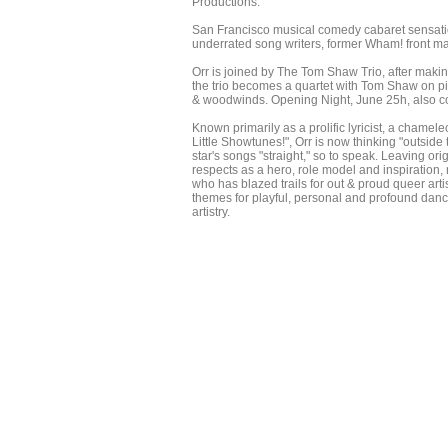
Productions.
San Francisco musical comedy cabaret sensatio
underrated song writers, former Wham! front m
Orr is joined by The Tom Shaw Trio, after makin
the trio becomes a quartet with Tom Shaw on p
& woodwinds. Opening Night, June 25h, also coi
Known primarily as a prolific lyricist, a chamele
Little Showtunes!", Orr is now thinking "outside
star's songs "straight," so to speak. Leaving o
respects as a hero, role model and inspiration
who has blazed trails for out & proud queer art
themes for playful, personal and profound dance
artistry.