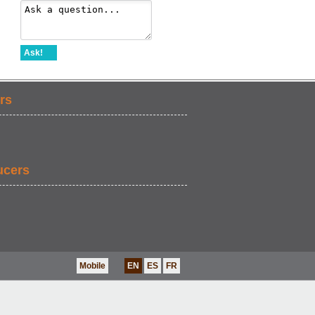
Ask!
rs
ucers
Mobile
EN
ES
FR