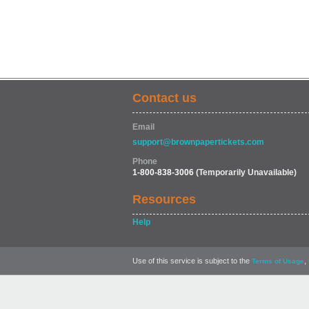
Contact us
Email
support@brownpapertickets.com
Phone
1-800-838-3006
(Temporarily Unavailable)
Resources
Help
Use of this service is subject to the
,
Terms of Usage