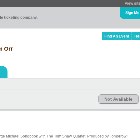
View sit
Sign Me
ade ticketing company.
Find An Event
He
m Orr
Not Available
 Michael Songbook with The Tom Shaw Quartet. Produced by Tomorrow!