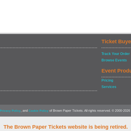
Ticket Buye
Track Your Order
Browse Events
Event Prod
Pricing
Services
, and
of Brown Paper Tickets. All rights reserved. © 2000-2026
Privacy Policy
Cookie Policy
The Brown Paper Tickets website is being retired.