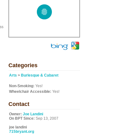
ss
Categories
Arts
>
Burlesque & Cabaret
Non-Smoking:
Yes!
Wheelchair Accessible:
Yes!
Contact
Owner:
Joe Landini
On BPT Since:
Sep 13, 2007
joe landini
715bryant.org