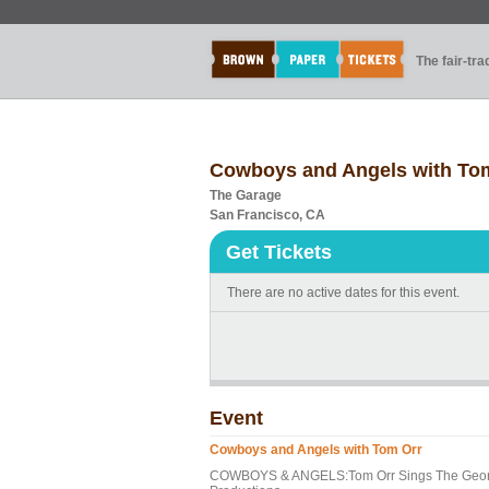
The fair-tr
Cowboys and Angels with To
The Garage
San Francisco, CA
Get Tickets
There are no active dates for this event.
Event
Cowboys and Angels with Tom Orr
COWBOYS & ANGELS:Tom Orr Sings The George