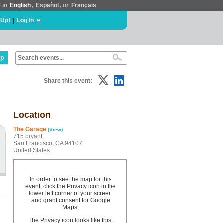
e in
English
,
Español
, or
Français
 Up!
|
Log In
lp
Share this event:
Location
The Garage
(View)
715 bryant
San Francisco, CA 94107
United States
In order to see the map for this
event, click the Privacy icon in the
lower left corner of your screen
and grant consent for Google
Maps.
The Privacy icon looks like this: