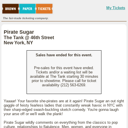
My Tickets
The fair-trade ticketing company.
Pirate Sugar
The Tank @ 46th Street
New York, NY
Sales have ended for this event.
Pre-sales for this event have ended.
Tickets and/or a waiting list will be
available at The Tank starting 30 minutes
prior to showtime. Please call for ticket
availability (212) 563-6269.
Yaaaar! Your favorite she-pirates are at it again! Pirate Sugar an out right
gaggle of feisty fearless ladies that constantly wreak havoc in NYC with
their sharp-edged swash-buckling sketch comedy. You're gonna laugh
your arse off or we'll walk the plank!
Pirate Sugar wildly comments on everything from the classics to pop
culture, relationships to flatulence. Men, women, and everyone in