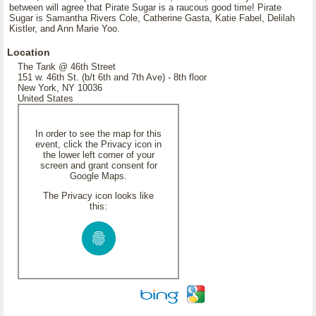
between will agree that Pirate Sugar is a raucous good time! Pirate
Sugar is Samantha Rivers Cole, Catherine Gasta, Katie Fabel, Delilah
Kistler, and Ann Marie Yoo.
Location
The Tank @ 46th Street
151 w. 46th St. (b/t 6th and 7th Ave) - 8th floor
New York, NY 10036
United States
In order to see the map for this
event, click the Privacy icon in
the lower left corner of your
screen and grant consent for
Google Maps.
The Privacy icon looks like
this: