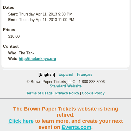
Dates
Start:
Thursday Apr 11, 2013 9:30 PM
End:
Thursday Apr 11, 2013 11:00 PM
Prices
$10.00
Contact
Who:
The Tank
Web:
http://thetanknyc.org
[English]
Español
Français
© Brown Paper Tickets, LLC - 1-800-838-3006
Standard Website
Terms of Usage
|
Privacy Policy
|
Cookie Policy
The Brown Paper Tickets website is being
retired.
Click here
to learn more, and create your next
event on
Events.com
.