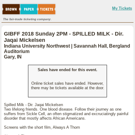
My Tickets
The fair-trade ticketing company.
GIBFF 2018 Sunday 2PM - SPILLED MILK - Dir.
Jaqai Mickelsen
Indiana University Northwest | Savannah Hall, Bergland
Auditorium
Gary, IN
Sales have ended for this event.
Online ticket sales have ended. However,
there may be tickets available at the door.
Spilled Milk - Dir. Jaqai Mickelsen
Two lifelong friends. One blood disease. Follow their journey as one
suffers from Sickle Cell, an often stigmatized and excruciatingly painful
disorder that mostly affects African Americans.
Screens with the short film, Always A Thorn