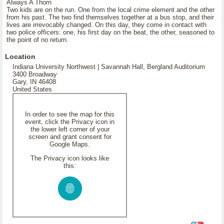
Always A Thorn
Two kids are on the run. One from the local crime element and the other
from his past. The two find themselves together at a bus stop, and their
lives are irrevocably changed. On this day, they come in contact with
two police officers: one, his first day on the beat, the other, seasoned to
the point of no return.
Location
Indiana University Northwest | Savannah Hall, Bergland Auditorium
3400 Broadway
Gary, IN 46408
United States
In order to see the map for this
event, click the Privacy icon in
the lower left corner of your
screen and grant consent for
Google Maps.
The Privacy icon looks like
this: