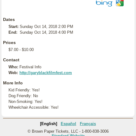
Dates
Start:
Sunday Oct 14, 2018 2:00 PM
End:
Sunday Oct 14, 2018 4:00 PM
Prices
$7.00 - $10.00
Contact
Who:
Festival Info
Web:
http://garyblackfilmfest.com
More Info
Kid Friendly: Yes!
Dog Friendly: No
Non-Smoking: Yes!
Wheelchair Accessible: Yes!
[English]
Español
Français
© Brown Paper Tickets, LLC - 1-800-838-3006
Standard Website