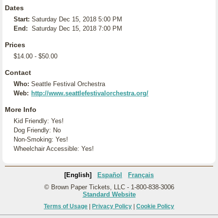
Dates
Start:
Saturday Dec 15, 2018 5:00 PM
End:
Saturday Dec 15, 2018 7:00 PM
Prices
$14.00 - $50.00
Contact
Who:
Seattle Festival Orchestra
Web:
http://www.seattlefestivalorchestra.org/
More Info
Kid Friendly: Yes!
Dog Friendly: No
Non-Smoking: Yes!
Wheelchair Accessible: Yes!
[English]
Español
Français
© Brown Paper Tickets, LLC - 1-800-838-3006
Standard Website
Terms of Usage
|
Privacy Policy
|
Cookie Policy