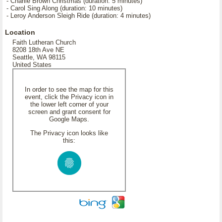
- Charlie Brown Christmas (duration: 5 minutes)
- Carol Sing Along (duration: 10 minutes)
- Leroy Anderson Sleigh Ride (duration: 4 minutes)
Location
Faith Lutheran Church
8208 18th Ave NE
Seattle, WA 98115
United States
In order to see the map for this
event, click the Privacy icon in
the lower left corner of your
screen and grant consent for
Google Maps.
The Privacy icon looks like
this: