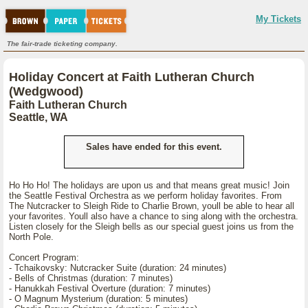
My Tickets
The fair-trade ticketing company.
Holiday Concert at Faith Lutheran Church
(Wedgwood)
Faith Lutheran Church
Seattle, WA
Sales have ended for this event.
Ho Ho Ho! The holidays are upon us and that means great music! Join
the Seattle Festival Orchestra as we perform holiday favorites. From
The Nutcracker to Sleigh Ride to Charlie Brown, youll be able to hear all
your favorites. Youll also have a chance to sing along with the orchestra.
Listen closely for the Sleigh bells as our special guest joins us from the
North Pole.
Concert Program:
- Tchaikovsky: Nutcracker Suite (duration: 24 minutes)
- Bells of Christmas (duration: 7 minutes)
- Hanukkah Festival Overture (duration: 7 minutes)
- O Magnum Mysterium (duration: 5 minutes)