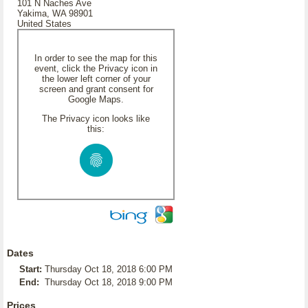
101 N Naches Ave
Yakima, WA 98901
United States
In order to see the map for this
event, click the Privacy icon in
the lower left corner of your
screen and grant consent for
Google Maps.
The Privacy icon looks like
this:
Dates
Start:
Thursday Oct 18, 2018 6:00 PM
End:
Thursday Oct 18, 2018 9:00 PM
Prices