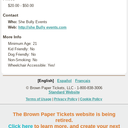
$20.00 - $50.00
Contact
Who:
She Bully Events
Web:
http://she Bully events.com
More Info
Minimum Age: 21
Kid Friendly: No
Dog Friendly: No
Non-Smoking: No
Wheelchair Accessible: Yes!
[English]
Español
Français
© Brown Paper Tickets, LLC - 1-800-838-3006
Standard Website
Terms of Usage
|
Privacy Policy
|
Cookie Policy
The Brown Paper Tickets website is being
retired.
Click here
to learn more, and create your next