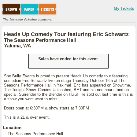
My Tickets
The fair-trade ticketing company.
Heads Up Comedy Tour featuring Eric Schwartz
The Seasons Performance Hall
Yakima, WA
Sales have ended for this event.
She Bully Events is proud to present Heads Up comedy tour featuring
comedian Eric Schwartz live on stage Thursday October 18th at The
Seasons Performance Hall in Yakima! Eric has appeared on Showtime,
The Tonight Show, Comics Unleashed, BET and his one hour stand up
special, Surrender to the Blender on Hulu! He sold out last time & this is
a show you wont want to miss!
Doors open at 6:30PM & show starts at 7:30PM
This is a 21 & over event.
Location
The Seasons Performance Hall